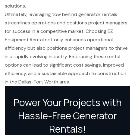
solutions.
Ultimately, leveraging tow behind generator rentals
streamlines operations and positions project managers
for success in a competitive market. Choosing EZ
Equipment Rental not only enhances operational
efficiency but also positions project managers to thrive
in a rapidly evolving industry. Embracing these rental
options can lead to significant cost savings, improved
efficiency, and a sustainable approach to construction
in the Dallas-Fort Worth area.