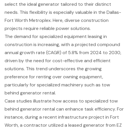
select the ideal generator tailored to their distinct
needs. This flexibility is especially valuable in the Dallas-
Fort Worth Metroplex. Here, diverse construction
projects require
reliable power solutions
.
The demand for specialized equipment leasing in
construction is increasing, with a
projected compound
annual growth rate (CAGR) of 5.8% from 2024 to 2030
,
driven by the need for
cost-effective and efficient
solutions
. This trend underscores the growing
preference for renting over owning equipment,
particularly for specialized machinery such as
tow
behind generator rental
.
Case studies illustrate how
access to specialized tow
behind generator rental
can
enhance task efficiency
. For
instance, during a recent infrastructure project in Fort
Worth, a contractor utilized a leased generator from EZ