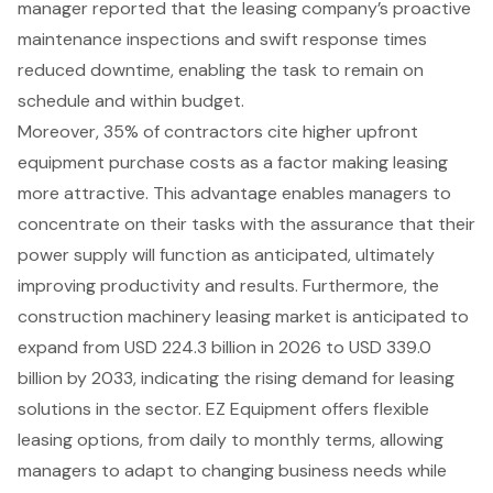
manager reported that the leasing company’s
proactive
maintenance inspections
and swift response times
reduced downtime, enabling the task to remain on
schedule and within budget.
Moreover, 35% of contractors cite
higher upfront
equipment purchase costs
as a factor making leasing
more attractive. This advantage enables managers to
concentrate on their tasks with the assurance that their
power supply will function as anticipated, ultimately
improving productivity and results. Furthermore, the
construction machinery leasing market is anticipated to
expand
from USD 224.3 billion in 2026 to USD 339.0
billion by 2033, indicating the rising demand for leasing
solutions in the sector. EZ Equipment offers
flexible
leasing options
, from daily to monthly terms, allowing
managers to adapt to changing business needs while