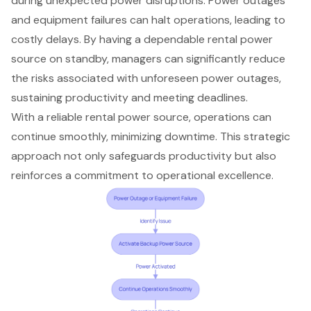
during unexpected power disruptions
.
Power outages
and equipment failures
can halt operations, leading to
costly delays. By having a
dependable rental power
source
on standby, managers can significantly reduce
the risks associated with unforeseen power outages,
sustaining productivity and meeting deadlines
.
With a reliable rental power source, operations can
continue smoothly,
minimizing downtime
. This strategic
approach not only safeguards productivity but also
reinforces a commitment to operational excellence.