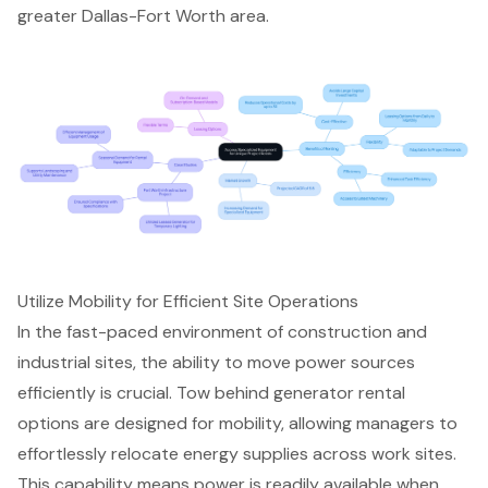
greater Dallas-Fort Worth area.
Utilize Mobility for Efficient Site Operations
In the fast-paced environment of construction and
industrial sites, the ability to move
power sources
efficiently is crucial.
Tow behind generator rental
options are designed for mobility, allowing managers to
effortlessly relocate energy supplies across work sites.
This capability means power is readily available when