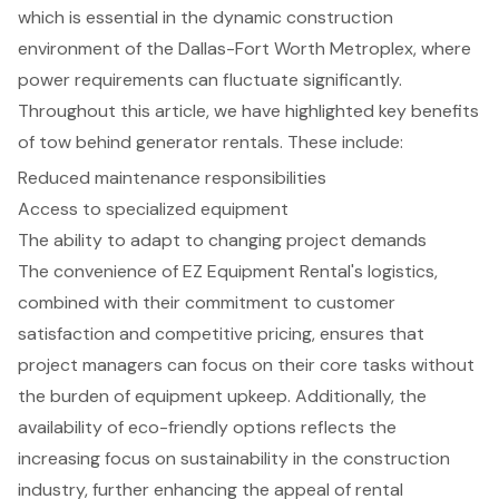
which is essential in the dynamic construction
environment of the Dallas-Fort Worth Metroplex, where
power requirements can fluctuate significantly.
Throughout this article, we have highlighted key benefits
of tow behind generator rentals. These include:
Reduced maintenance responsibilities
Access to specialized equipment
The ability to adapt to changing project demands
The convenience of EZ Equipment Rental's logistics,
combined with their commitment to customer
satisfaction and competitive pricing, ensures that
project managers can focus on their core tasks without
the burden of equipment upkeep. Additionally, the
availability of eco-friendly options reflects the
increasing focus on sustainability in the construction
industry, further enhancing the appeal of rental