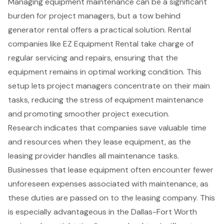
Managing
equipment maintenance
can be a significant
burden for
project managers
, but a
tow behind
generator rental
offers a practical solution. Rental
companies like EZ Equipment Rental take charge of
regular servicing and repairs, ensuring that the
equipment remains in optimal working condition. This
setup lets project managers concentrate on their main
tasks, reducing the stress of equipment maintenance
and promoting smoother project execution.
Research indicates that companies save valuable time
and resources when they lease equipment, as the
leasing provider handles all maintenance tasks.
Businesses that lease equipment often encounter fewer
unforeseen expenses associated with maintenance, as
these duties are passed on to the leasing company. This
is especially advantageous in the
Dallas-Fort Worth