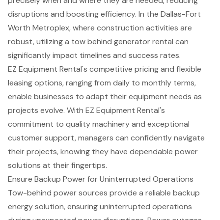
precisely when and where they are needed, reducing
disruptions and boosting efficiency. In the
Dallas-Fort
Worth Metroplex
, where
construction activities are
robust
, utilizing a tow behind generator rental can
significantly impact timelines and success rates.
EZ Equipment Rental's
competitive pricing and flexible
leasing options
, ranging from daily to monthly terms,
enable businesses to adapt their equipment needs as
projects evolve. With EZ Equipment Rental's
commitment to quality machinery and exceptional
customer support, managers can confidently navigate
their projects, knowing they have
dependable power
solutions
at their fingertips.
Ensure Backup Power for Uninterrupted Operations
Tow-behind power sources provide a
reliable backup
energy solution
, ensuring
uninterrupted operations