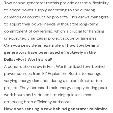
Tow behind generator rentals provide essential flexibility
to adapt power supply according to the evolving
demands of construction projects. This allows managers
to adjust their power needs without the long-term
commitment of ownership, which is crucial for handling
unexpected changes in project scope or timelines.
Can you provide an example of how tow behind
generators have been used effectively in the
Dallas-Fort Worth area?
A construction crew in Fort Worth utilized tow-behind
power sources from EZ Equipment Rental to manage
varying energy demands during a major infrastructure
project. They increased their energy supply during peak
work hours and reduced it during quieter times,
optimizing both efficiency and costs.
How does renting a tow behind generator minimize