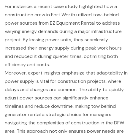
For instance, a recent case study highlighted how a
construction crew in Fort Worth utilized tow-behind
power sources from EZ Equipment Rental to address
varying energy demands during a major infrastructure
project. By leasing power units, they seamlessly
increased their
energy supply during peak work hours
and reduced it during quieter times, optimizing both
efficiency and costs.
Moreover, expert insights emphasize that
adaptability in
power supply
is vital for construction projects, where
delays and changes are common. The ability to quickly
adjust power sources can significantly enhance
timelines and
reduce downtime
, making tow behind
generator rental a strategic choice for managers
navigating the complexities of construction in the DFW
area. This approach not only ensures power needs are