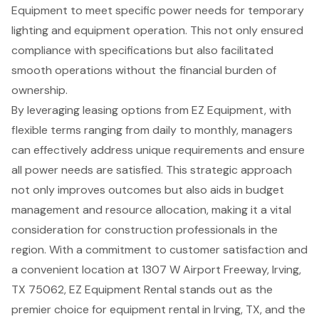
Equipment to meet specific power needs for temporary
lighting and equipment operation. This not only ensured
compliance with specifications but also facilitated
smooth operations without the financial burden of
ownership.
By leveraging leasing options from EZ Equipment, with
flexible terms ranging from daily to monthly
, managers
can effectively address unique requirements and ensure
all power needs are satisfied. This strategic approach
not only improves outcomes but also aids in budget
management and resource allocation, making it a vital
consideration for construction professionals in the
region. With a commitment to customer satisfaction and
a convenient location at 1307 W Airport Freeway, Irving,
TX 75062, EZ Equipment Rental stands out as the
premier choice for
equipment rental in Irving, TX
, and the