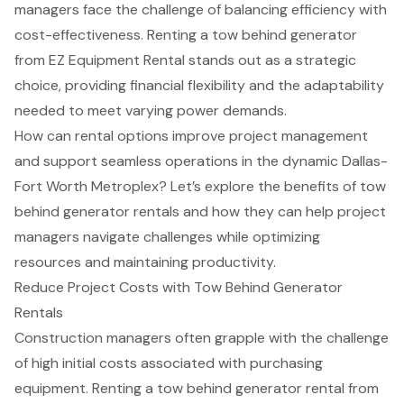
managers face the challenge of balancing efficiency with
cost-effectiveness. Renting a tow behind generator
from EZ Equipment Rental stands out as a strategic
choice, providing financial flexibility and the adaptability
needed to meet varying power demands.
How can rental options improve project management
and support seamless operations in the dynamic Dallas-
Fort Worth Metroplex? Let’s explore the benefits of tow
behind generator rentals and how they can help project
managers navigate challenges while optimizing
resources and maintaining productivity.
Reduce Project Costs with Tow Behind Generator
Rentals
Construction managers
often grapple with the challenge
of high initial costs associated with purchasing
equipment. Renting a
tow behind generator rental
from