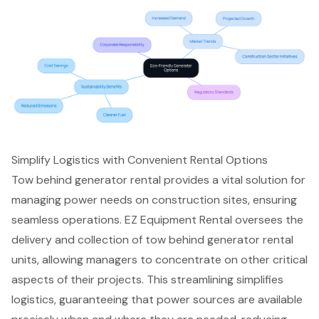
Simplify Logistics with Convenient Rental Options
Tow behind generator rental
provides a vital solution for
managing power needs
on construction sites, ensuring
seamless operations. EZ Equipment Rental oversees the
delivery and collection of tow behind generator rental
units, allowing managers to concentrate on other critical
aspects of their projects. This
streamlining simplifies
logistics
, guaranteeing that power sources are available