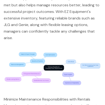
met but also helps manage resources better, leading to
successful project outcomes. With EZ Equipment's
extensive inventory, featuring reliable brands such as
JLG and Genie, along with
flexible leasing options
,
managers can confidently tackle any challenges that
arise.
Minimize Maintenance Responsibilities with Rentals