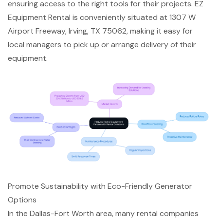
ensuring access to the right tools for their projects. EZ
Equipment Rental is conveniently situated at 1307 W
Airport Freeway, Irving, TX 75062, making it easy for
local managers to pick up or arrange delivery of their
equipment.
Promote Sustainability with Eco-Friendly Generator
Options
In the Dallas-Fort Worth area, many rental companies