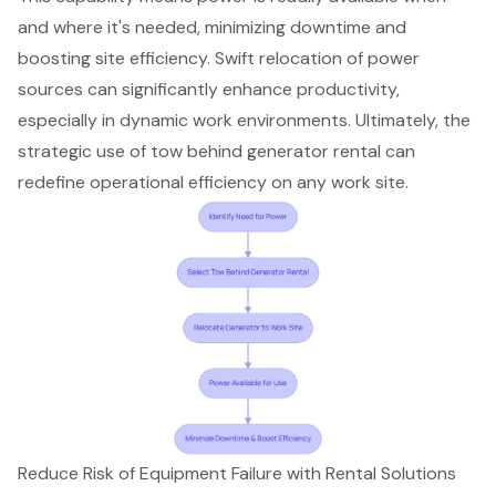
and where it's needed, minimizing downtime and
boosting
site efficiency
. Swift relocation of power
sources can significantly
enhance productivity
,
especially in dynamic work environments. Ultimately, the
strategic use of
tow behind generator rental
can
redefine operational efficiency on any work site.
Reduce Risk of Equipment Failure with Rental Solutions