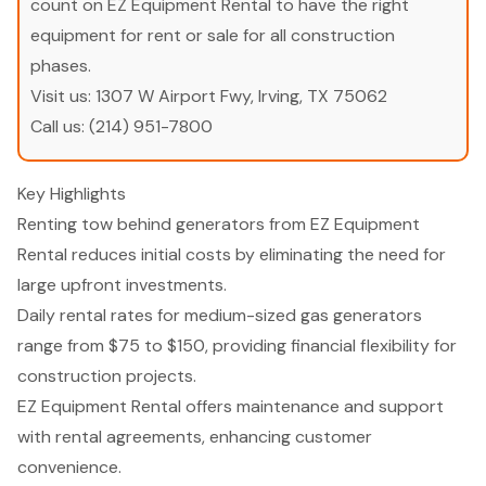
count on EZ Equipment Rental to have the right
equipment for rent or sale for all construction
phases.
Visit us:
1307 W Airport Fwy, Irving, TX 75062
Call us:
(214) 951-7800
Key Highlights
Renting tow behind generators from EZ Equipment
Rental reduces initial costs by eliminating the need for
large upfront investments.
Daily rental rates for medium-sized gas generators
range from $75 to $150, providing financial flexibility for
construction projects.
EZ Equipment Rental offers maintenance and support
with rental agreements, enhancing customer
convenience.