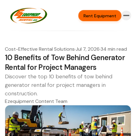
Rent Equipment
Cost-Effective Rental Solutions
·
Jul 7, 2026
·
34 min read
10 Benefits of Tow Behind Generator
Rental for Project Managers
Discover the top 10 benefits of tow behind
generator rental for project managers in
construction.
Ezequipment Content Team