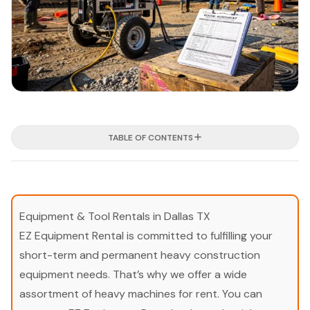
TABLE OF CONTENTS
Equipment & Tool Rentals in Dallas TX
EZ Equipment Rental is committed to fulfilling your
short-term and permanent heavy construction
equipment needs. That’s why we offer a wide
assortment of heavy machines for rent. You can