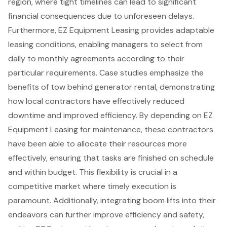
region
, where tight timelines can lead to significant
financial consequences due to unforeseen delays.
Furthermore, EZ Equipment Leasing provides adaptable
leasing conditions, enabling managers to select from
daily to monthly agreements according to their
particular requirements. Case studies emphasize the
benefits of tow behind generator rental, demonstrating
how
local contractors
have effectively reduced
downtime and improved efficiency. By depending on EZ
Equipment Leasing for maintenance, these contractors
have been able to allocate their resources more
effectively, ensuring that tasks are finished on schedule
and within budget. This flexibility is crucial in a
competitive market where timely execution is
paramount. Additionally, integrating
boom lifts
into their
endeavors can further improve efficiency and safety,