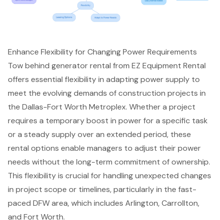
Enhance Flexibility for Changing Power Requirements
Tow behind generator rental
from EZ Equipment Rental
offers essential flexibility in adapting power supply to
meet the evolving demands of
construction projects in
the Dallas-Fort Worth Metroplex
. Whether a project
requires a
temporary boost in power
for a specific task
or a steady supply over an extended period, these
rental options enable managers to adjust their power
needs without the long-term commitment of ownership.
This flexibility is crucial for handling unexpected changes
in project scope or timelines, particularly in the fast-
paced DFW area, which includes Arlington, Carrollton,
and Fort Worth.