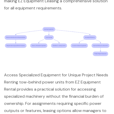
making EZ Equipment Leasing a comprehensive solution
for all equipment requirements.
Access Specialized Equipment for Unique Project Needs
Renting tow-behind power units from EZ Equipment
Rental provides a practical solution for accessing
specialized machinery
without the financial burden of
ownership. For assignments requiring specific power
outputs or features, leasing options allow managers to