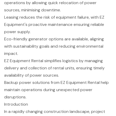
operations by allowing quick relocation of power
sources, minimising downtime.
Leasing reduces the risk of equipment failure, with EZ
Equipment's proactive maintenance ensuring reliable
power supply.
Eco-friendly generator options are available, aligning
with sustainability goals and reducing environmental
impact.
EZ Equipment Rental simplifies logistics by managing
delivery and collection of rental units, ensuring timely
availability of power sources.
Backup power solutions from EZ Equipment Rental help
maintain operations during unexpected power
disruptions.
Introduction
In a rapidly changing construction landscape, project