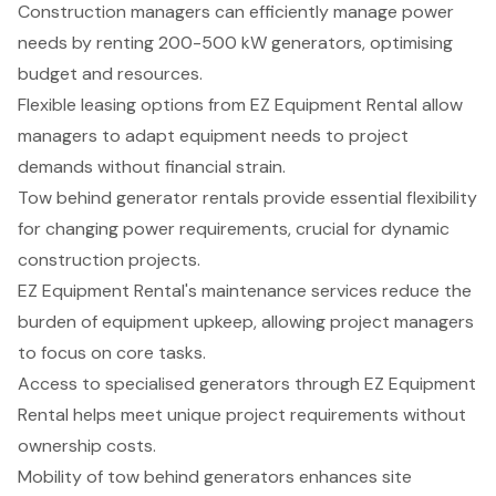
Construction managers can efficiently manage power
needs by renting 200-500 kW generators, optimising
budget and resources.
Flexible leasing options from EZ Equipment Rental allow
managers to adapt equipment needs to project
demands without financial strain.
Tow behind generator rentals provide essential flexibility
for changing power requirements, crucial for dynamic
construction projects.
EZ Equipment Rental's maintenance services reduce the
burden of equipment upkeep, allowing project managers
to focus on core tasks.
Access to specialised generators through EZ Equipment
Rental helps meet unique project requirements without
ownership costs.
Mobility of tow behind generators enhances site