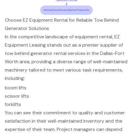
Choose EZ Equipment Rental for Reliable Tow Behind
Generator Solutions
In the competitive landscape of equipment rental, EZ
Equipment Leasing stands out as a premier supplier of
tow behind generator rental services
in the Dallas-Fort
Worth area, providing a diverse range of well-maintained
machinery tailored to meet various task requirements,
including:
boom lifts
scissor lifts
forklifts
You can see their commitment to quality and
customer
satisfaction
in their
well-maintained inventory
and the
expertise of their team. Project managers can depend