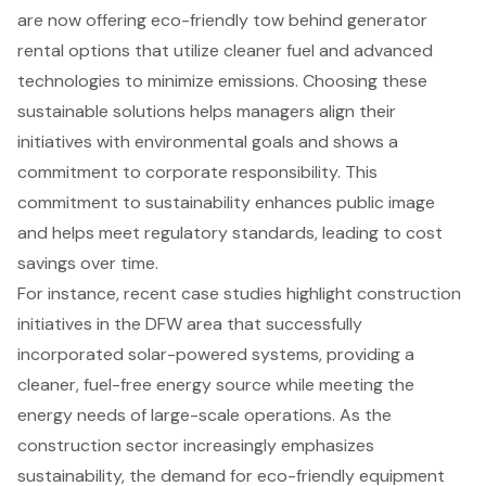
are now offering
eco-friendly tow behind generator
rental options
that utilize cleaner fuel and advanced
technologies to minimize emissions. Choosing these
sustainable solutions
helps managers align their
initiatives with environmental goals and shows a
commitment to corporate responsibility. This
commitment to sustainability enhances public image
and helps meet regulatory standards, leading to cost
savings over time.
For instance, recent case studies highlight
construction
initiatives
in the DFW area that successfully
incorporated solar-powered systems, providing a
cleaner, fuel-free energy source while meeting the
energy needs of large-scale operations. As the
construction sector increasingly emphasizes
sustainability, the demand for eco-friendly equipment