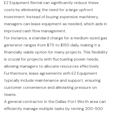
EZ Equipment Rental can significantly reduce these
costs by eliminating the need for a large upfront
investment. Instead of buying expensive machinery,
managers can lease equipment as needed, which aids in
improved cash flow management
.
For instance, a standard charge for a medium-sized gas
generator ranges from $75 to $150 daily, making it a
financially viable option for many projects. This flexibility
is crucial for projects with fluctuating power needs,
allowing managers to allocate resources effectively.
Furthermore, lease agreements with EZ Equipment
typically include maintenance and support, ensuring
customer convenience and alleviating pressure on
teams.
A general contractor in the Dallas-Fort Worth area can
efficiently manage multiple tasks by renting
200-500