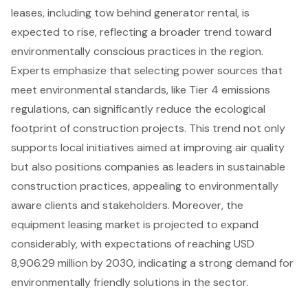
leases, including tow behind generator rental, is
expected to rise, reflecting a broader trend toward
environmentally conscious practices in the region.
Experts emphasize that selecting power sources that
meet environmental standards, like
Tier 4 emissions
regulations
, can significantly reduce the ecological
footprint of construction projects. This trend not only
supports local initiatives aimed at improving air quality
but also positions companies as leaders in sustainable
construction practices, appealing to environmentally
aware clients and stakeholders. Moreover, the
equipment leasing market is projected to expand
considerably, with expectations of reaching USD
8,906.29 million by 2030, indicating a strong demand for
environmentally friendly solutions
in the sector.