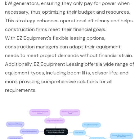
kW generators
, ensuring they only pay for power when
necessary, thus optimizing their budget and resources.
This strategy enhances operational efficiency and helps
construction firms meet their financial goals.
With EZ Equipment's
flexible leasing options
,
construction managers can adapt their equipment
needs to meet project demands without financial strain.
Additionally, EZ Equipment Leasing offers a wide range of
equipment types, including boom lifts, scissor lifts, and
more, providing
comprehensive solutions for all
requirements
.