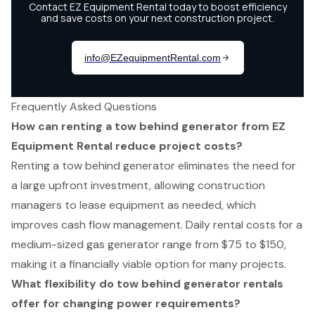
Frequently Asked Questions
How can renting a tow behind generator from EZ
Equipment Rental reduce project costs?
Renting a tow behind generator eliminates the need for
a large upfront investment, allowing construction
managers to lease equipment as needed, which
improves cash flow management. Daily rental costs for a
medium-sized gas generator range from $75 to $150,
making it a financially viable option for many projects.
What flexibility do tow behind generator rentals
offer for changing power requirements?