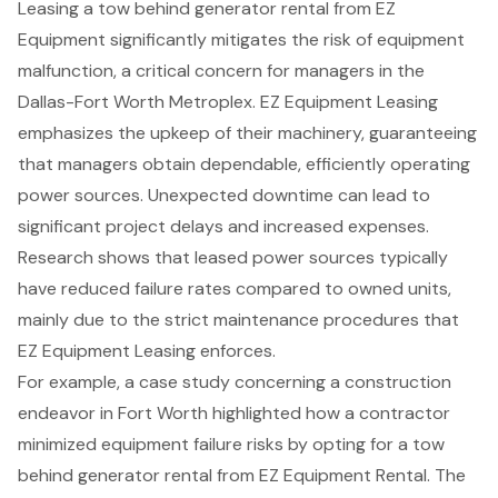
Leasing a
tow behind generator rental
from EZ
Equipment significantly mitigates the risk of
equipment
malfunction
, a critical concern for managers in the
Dallas-Fort Worth Metroplex. EZ Equipment Leasing
emphasizes the upkeep of their machinery, guaranteeing
that managers obtain dependable, efficiently operating
power sources. Unexpected downtime can lead to
significant project delays and increased expenses.
Research shows that leased power sources typically
have
reduced failure rates compared to owned units
,
mainly due to the strict maintenance procedures that
EZ Equipment Leasing enforces.
For example, a case study concerning a construction
endeavor in Fort Worth highlighted how a contractor
minimized
equipment failure risks
by opting for a tow
behind generator rental from EZ Equipment Rental. The