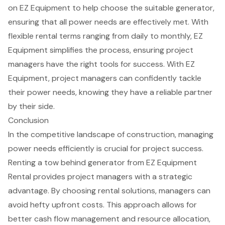
on EZ Equipment to help choose the suitable generator,
ensuring that all
power needs
are effectively met. With
flexible rental terms ranging from daily to monthly, EZ
Equipment simplifies the process, ensuring project
managers have the right tools for success. With EZ
Equipment, project managers can confidently tackle
their power needs, knowing they have a
reliable partner
by their side.
Conclusion
In the competitive landscape of construction, managing
power needs efficiently is crucial for project success.
Renting a tow behind generator from EZ Equipment
Rental provides project managers with a strategic
advantage. By choosing rental solutions, managers can
avoid hefty upfront costs. This approach allows for
better cash flow management and resource allocation,