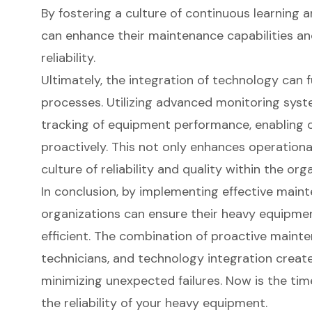
By fostering a culture of continuous learning
can enhance their maintenance capabilities a
reliability.
Ultimately, the integration of technology can
processes. Utilizing advanced monitoring syst
tracking of equipment performance, enabling o
proactively. This not only enhances operational
culture of reliability and quality within the org
In conclusion, by implementing effective maint
organizations can ensure their heavy equipme
efficient. The combination of proactive mainten
technicians, and technology integration creat
minimizing unexpected failures. Now is the time
the reliability of your heavy equipment.