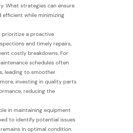
gy. What strategies can ensure
efficient while minimizing
prioritize a proactive
spections and timely repairs,
event costly breakdowns. For
maintenance schedules often
s, leading to smoother
more, investing in quality parts
ormance, reducing the
 role in maintaining equipment
ped to identify potential issues
remains in optimal condition.