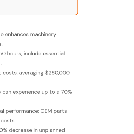
ule enhances machinery
.
 hours, include essential
.
t costs, averaging $260,000
s can experience up to a 70%
imal performance; OEM parts
costs.
 20% decrease in unplanned