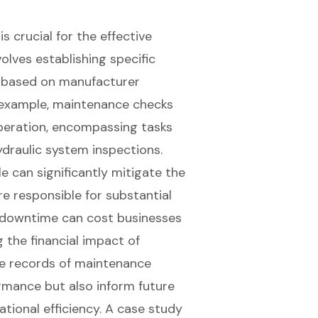
is crucial for the effective
nvolves establishing
specific
rs based on manufacturer
example, maintenance checks
eration, encompassing tasks
ydraulic system inspections.
 can significantly mitigate the
re responsible for substantial
d downtime can cost businesses
 the financial impact of
te records of maintenance
ormance but also inform future
tional efficiency. A case study