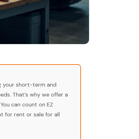
ng your short-term and
ds. That’s why we offer a
 You can count on EZ
for rent or sale for all