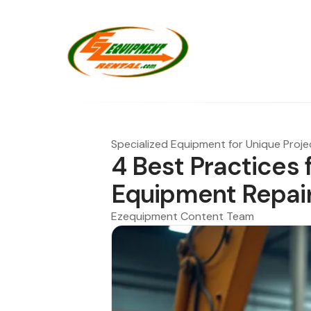
Specialized Equipment for Unique Proje
4 Best Practices 
Equipment Repai
Ezequipment Content Team