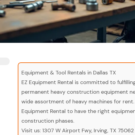
Equipment & Tool Rentals in Dallas TX
EZ Equipment Rental is committed to fulfilli
permanent heavy construction equipment nee
wide assortment of heavy machines for rent.
Equipment Rental to have the right equipment 
construction phases.
Visit us:
1307 W Airport Fwy, Irving, TX 75062