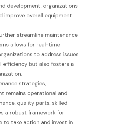
 and development, organizations
nd improve overall equipment
 further streamline maintenance
ems allows for real-time
rganizations to address issues
 efficiency but also fosters a
anization.
enance strategies,
nt remains operational and
ance, quality parts, skilled
es a robust framework for
 to take action and invest in