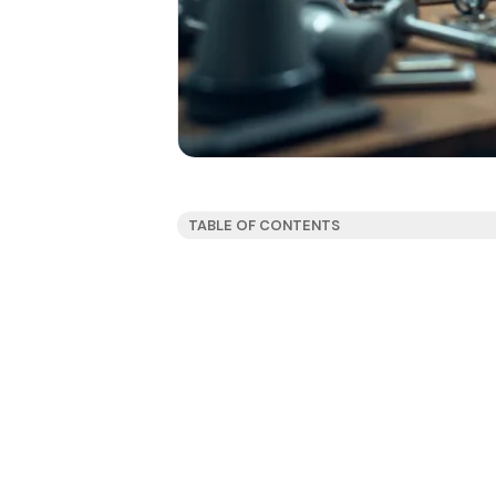
TABLE OF CONTENTS