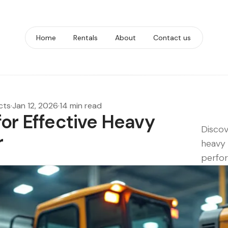
Home
Rentals
About
Contact us
cts
·
Jan 12, 2026
·
14 min read
for Effective Heavy
Discov
r
heavy 
perfo