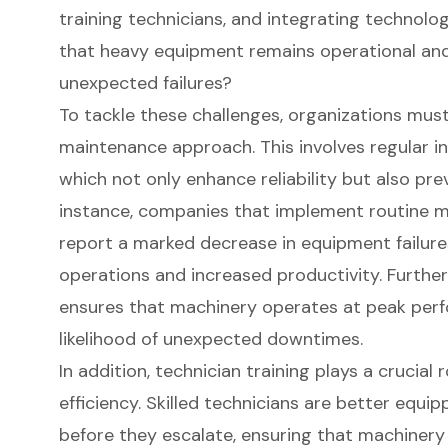
training technicians, and integrating technolo
that heavy equipment remains operational and 
unexpected failures?
To tackle these challenges, organizations must 
maintenance approach. This involves regular in
which not only enhance reliability but also pr
instance, companies that implement routine 
report a marked decrease in equipment failure
operations and increased productivity. Further
ensures that machinery operates at peak perf
likelihood of unexpected downtimes.
In addition, technician training plays a crucial
efficiency. Skilled technicians are better equip
before they escalate, ensuring that machinery 