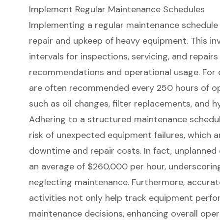
Implement Regular Maintenance Schedules
Implementing a regular
maintenance schedule
repair and upkeep of
heavy equipment
. This i
intervals for inspections
, servicing, and repai
recommendations and operational usage. For 
are often recommended every 250 hours of op
such as oil changes, filter replacements, and h
Adhering to a structured maintenance schedule
risk of
unexpected equipment failures
, which a
downtime and repair costs. In fact, unplanne
an average of $260,000 per hour, underscoring
neglecting maintenance. Furthermore, accura
activities not only help track equipment perf
maintenance decisions, enhancing overall opera