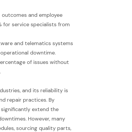
air outcomes and employee
 for service specialists from
ftware and telematics systems
 operational downtime.
percentage of issues without
.
stries, and its reliability is
d repair practices. By
significantly extend the
y downtimes. However, many
ules, sourcing quality parts,