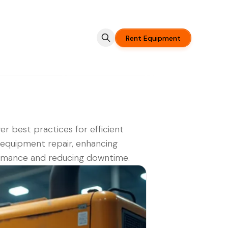
Rent Equipment
er best practices for efficient
equipment repair, enhancing
rmance and reducing downtime.