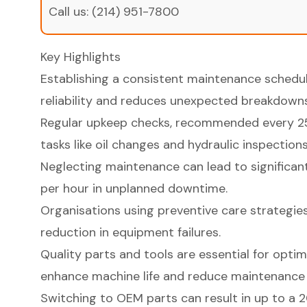
Call us:
(214) 951-7800
Key Highlights
Establishing a consistent maintenance sched
reliability and reduces unexpected breakdowns
Regular upkeep checks, recommended every 250
tasks like oil changes and hydraulic inspections
Neglecting maintenance can lead to significan
per hour in unplanned downtime.
Organisations using preventive care strategie
reduction in equipment failures.
Quality parts and tools are essential for opt
enhance machine life and reduce maintenance 
Switching to OEM parts can result in up to a