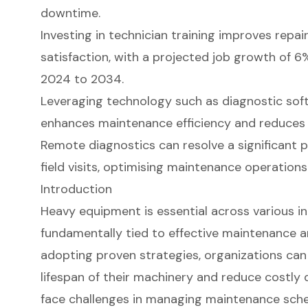
downtime.
Investing in technician training improves rep
satisfaction, with a projected job growth of 6%
2024 to 2034.
Leveraging technology such as diagnostic so
enhances maintenance efficiency and reduces
Remote diagnostics can resolve a significant 
field visits, optimising maintenance operations
Introduction
Heavy equipment is essential across various indu
fundamentally tied to effective maintenance an
adopting proven strategies, organizations can 
lifespan of their machinery and reduce costl
face challenges in managing maintenance sched