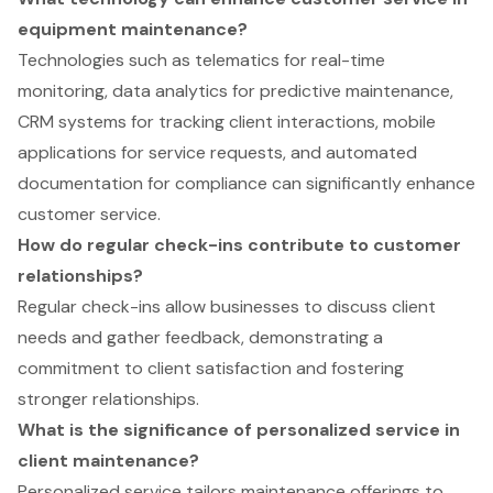
equipment maintenance?
Technologies such as telematics for real-time
monitoring, data analytics for predictive maintenance,
CRM systems for tracking client interactions, mobile
applications for service requests, and automated
documentation for compliance can significantly enhance
customer service.
How do regular check-ins contribute to customer
relationships?
Regular check-ins allow businesses to discuss client
needs and gather feedback, demonstrating a
commitment to client satisfaction and fostering
stronger relationships.
What is the significance of personalized service in
client maintenance?
Personalized service tailors maintenance offerings to