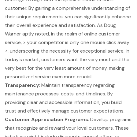
customer. By gaining a comprehensive understanding of
their unique requirements, you can significantly enhance
their overall experience and satisfaction. As Doug
Warner aptly noted, in the realm of online customer
service, > your competitor is only one mouse click away
<, underscoring the necessity for exceptional service. In
today's market, customers want the very most and the
very best for the very least amount of money, making
personalized service even more crucial.
Transparency
: Maintain transparency regarding
maintenance processes, costs, and timelines. By
providing clear and accessible information, you build
trust and effectively manage customer expectations.
Customer Appreciation Programs
: Develop programs
that recognize and reward your loyal customers. These
initiatives might include discounts, special offers, or