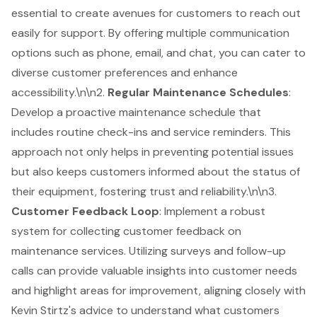
essential to create avenues for customers to reach out
easily for support. By offering multiple communication
options such as phone, email, and chat, you can cater to
diverse customer preferences and enhance
accessibility.\n\n2.
Regular Maintenance Schedules
:
Develop a proactive maintenance schedule that
includes routine check-ins and service reminders. This
approach not only helps in preventing potential issues
but also keeps customers informed about the status of
their equipment, fostering trust and reliability.\n\n3.
Customer Feedback Loop
: Implement a robust
system for collecting customer feedback on
maintenance services. Utilizing surveys and follow-up
calls can provide valuable insights into customer needs
and highlight areas for improvement, aligning closely with
Kevin Stirtz's advice to understand what customers