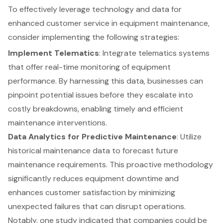
To effectively leverage technology and data for
enhanced customer service in equipment maintenance,
consider implementing the following strategies:
Implement Telematics
: Integrate telematics systems
that offer real-time monitoring of equipment
performance. By harnessing this data, businesses can
pinpoint potential issues before they escalate into
costly breakdowns, enabling timely and efficient
maintenance interventions.
Data Analytics for Predictive Maintenance
: Utilize
historical maintenance data to forecast future
maintenance requirements. This proactive methodology
significantly reduces equipment downtime and
enhances customer satisfaction by minimizing
unexpected failures that can disrupt operations.
Notably, one study indicated that companies could be