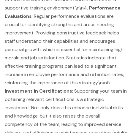
supportive training environment.\n\n4.
Performance
Evaluations
: Regular performance evaluations are
crucial for identifying strengths and areas needing
improvement. Providing constructive feedback helps
staff understand their capabilities and encourages
personal growth, which is essential for maintaining high
morale and job satisfaction. Statistics indicate that
effective training programs can lead to a significant
increase in employee performance and retention rates,
reinforcing the importance of this strategy.\n\n5.
Investment in Certifications
: Supporting your team in
obtaining relevant certifications is a strategic
investment. Not only does this enhance individual skills
and knowledge, but it also raises the overall
competency of the team, leading to improved service
delivery and efficiency in maintenance operations.\n\nBy