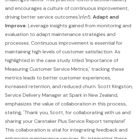
and encourages a culture of
continuous improvement
,
driving better service outcomes.\n\n5.
Adapt and
Improve
: Leverage insights gained from monitoring and
evaluation to adapt
maintenance strategies
and
processes. Continuous improvement is essential for
maintaining high levels of customer satisfaction. As
highlighted in the case study titled 'Importance of
Measuring Customer Service Metrics,' tracking these
metrics leads to better customer experiences,
increased retention, and reduced churn. Scott Kingston,
Service Delivery Manager at Spark in New Zealand,
emphasizes the value of collaboration in this process,
stating, 'Thank you, Scott, for collaborating with us and
sharing your Caretaker Plus Service Report template!'
This collaboration is vital for integrating feedback and
enhancing maintenance services. By integrating these