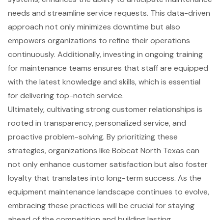
needs and streamline service requests. This data-driven
approach not only minimizes downtime but also
empowers organizations to refine their operations
continuously. Additionally, investing in ongoing training
for maintenance teams ensures that staff are equipped
with the latest knowledge and skills, which is essential
for delivering top-notch service.
Ultimately, cultivating strong customer relationships is
rooted in transparency, personalized service, and
proactive problem-solving. By prioritizing these
strategies, organizations like Bobcat North Texas can
not only enhance customer satisfaction but also foster
loyalty that translates into long-term success. As the
equipment maintenance landscape continues to evolve,
embracing these practices will be crucial for staying
ahead of the competition and building lasting