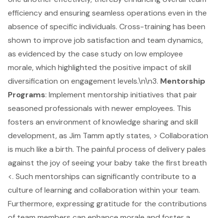
efficiency and ensuring seamless operations even in the
absence of specific individuals. Cross-training has been
shown to improve job satisfaction and team dynamics,
as evidenced by the case study on low employee
morale, which highlighted the positive impact of skill
diversification on engagement levels.\n\n3.
Mentorship
Programs
: Implement mentorship initiatives that pair
seasoned professionals with newer employees. This
fosters an environment of knowledge sharing and skill
development, as Jim Tamm aptly states, > Collaboration
is much like a birth. The painful process of delivery pales
against the joy of seeing your baby take the first breath
<. Such mentorships can significantly contribute to a
culture of learning and collaboration within your team.
Furthermore, expressing gratitude for the contributions
of team members can enhance morale and foster a