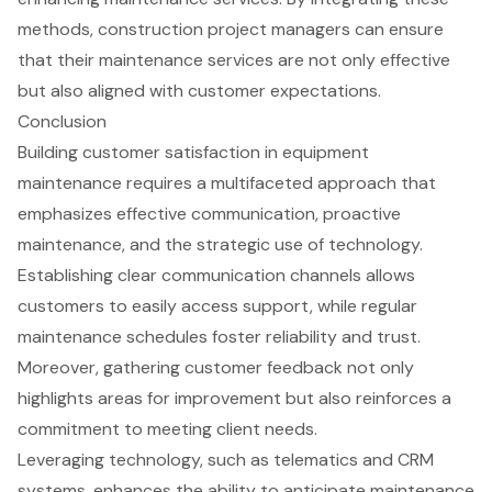
methods,
construction project managers
can ensure
that their maintenance services are not only effective
but also aligned with customer expectations.
Conclusion
Building customer satisfaction in equipment
maintenance requires a multifaceted approach that
emphasizes effective communication, proactive
maintenance, and the strategic use of technology.
Establishing clear communication channels allows
customers to easily access support, while regular
maintenance schedules foster reliability and trust.
Moreover, gathering customer feedback not only
highlights areas for improvement but also reinforces a
commitment to meeting client needs.
Leveraging technology, such as telematics and CRM
systems, enhances the ability to anticipate maintenance