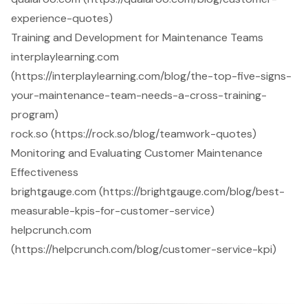
experience-quotes)
Training and Development for Maintenance Teams
interplaylearning.com
(https://interplaylearning.com/blog/the-top-five-signs-
your-maintenance-team-needs-a-cross-training-
program)
rock.so (https://rock.so/blog/teamwork-quotes)
Monitoring and Evaluating Customer Maintenance
Effectiveness
brightgauge.com (https://brightgauge.com/blog/best-
measurable-kpis-for-customer-service)
helpcrunch.com
(https://helpcrunch.com/blog/customer-service-kpi)