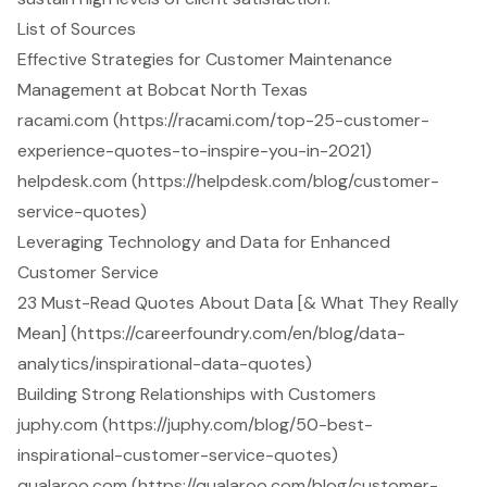
List of Sources
Effective Strategies for Customer Maintenance
Management at Bobcat North Texas
racami.com (https://racami.com/top-25-customer-
experience-quotes-to-inspire-you-in-2021)
helpdesk.com (https://helpdesk.com/blog/customer-
service-quotes)
Leveraging Technology and Data for Enhanced
Customer Service
23 Must-Read Quotes About Data [& What They Really
Mean] (https://careerfoundry.com/en/blog/data-
analytics/inspirational-data-quotes)
Building Strong Relationships with Customers
juphy.com (https://juphy.com/blog/50-best-
inspirational-customer-service-quotes)
qualaroo.com (https://qualaroo.com/blog/customer-