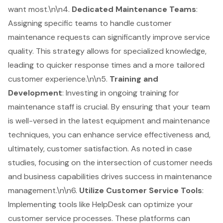
want most.\n\n4.
Dedicated Maintenance Teams
:
Assigning specific teams to handle customer
maintenance requests can significantly improve service
quality. This strategy allows for specialized knowledge,
leading to quicker response times and a more tailored
customer experience.\n\n5.
Training and
Development
: Investing in ongoing training for
maintenance staff is crucial. By ensuring that your team
is well-versed in the latest equipment and maintenance
techniques, you can enhance service effectiveness and,
ultimately, customer satisfaction. As noted in case
studies, focusing on the intersection of customer needs
and business capabilities drives success in maintenance
management.\n\n6.
Utilize Customer Service Tools
:
Implementing tools like HelpDesk can optimize your
customer service processes. These platforms can