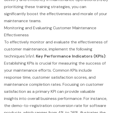
prioritizing these training strategies, you can
significantly
boost the effectiveness and morale
of your
maintenance teams.
Monitoring and Evaluating Customer Maintenance
Effectiveness
To effectively monitor and evaluate the effectiveness of
customer maintenance, implement the following
techniques:\n\n1.
Key Performance Indicators (KPIs)
:
Establishing KPIs is crucial for measuring the success of
your maintenance efforts. Common KPIs include
response time, customer satisfaction scores, and
maintenance completion rates. Focusing on customer
satisfaction as a primary KPI can provide valuable
insights into overall business performance. For instance,
the demo-to-registration conversion rate for software
products, which ranges from 4% to 26%, illustrates the