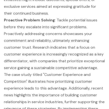
exclusive services aimed at expressing gratitude for
their continued business.
Proactive Problem Solving
: Tackle potential issues
before they escalate into significant problems.
Proactively addressing concerns showcases your
commitment and reliability, ultimately enhancing
customer trust. Research indicates that a focus on
customer experience
is increasingly recognized as a key
differentiator, with companies that prioritize exceptional
service gaining a sustainable competitive advantage.
The case study titled "Customer Experience and
Competition" illustrates how prioritizing customer
experience leads to this advantage. Additionally, recent
news highlights the importance of building customer
relationships in service industries, further supporting the
relevance of these strategies. By implementing these