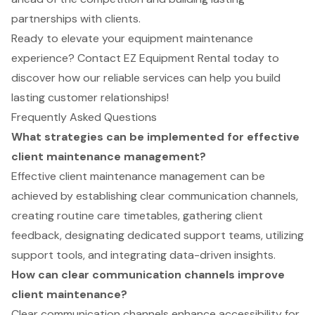
partnerships with clients.
Ready to elevate your equipment maintenance
experience? Contact EZ Equipment Rental today to
discover how our reliable services can help you build
lasting customer relationships!
Frequently Asked Questions
What strategies can be implemented for effective
client maintenance management?
Effective client maintenance management can be
achieved by establishing clear communication channels,
creating routine care timetables, gathering client
feedback, designating dedicated support teams, utilizing
support tools, and integrating data-driven insights.
How can clear communication channels improve
client maintenance?
Clear communication channels enhance accessibility for