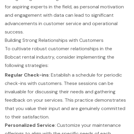
for aspiring experts in the field, as personal motivation
and engagement with data can lead to significant
advancements in customer service and operational
success.
Building Strong Relationships with Customers
To cultivate robust customer relationships in the
Bobcat rental industry, consider implementing the
following strategies:
Regular Check-ins
: Establish a schedule for periodic
check-ins with customers. These sessions can be
invaluable for discussing their needs and gathering
feedback on your services. This practice demonstrates
that you value their input and are genuinely committed
to their satisfaction.
Personalized Service
: Customize your maintenance
offerings to align with the specific needs of each