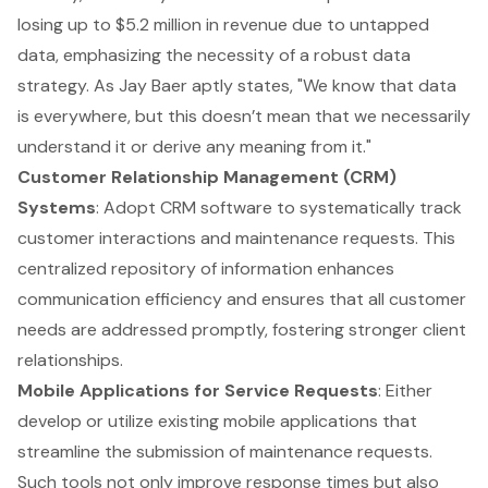
losing up to $5.2 million in revenue due to untapped
data, emphasizing the necessity of a robust data
strategy. As Jay Baer aptly states, "We know that data
is everywhere, but this doesn’t mean that we necessarily
understand it or derive any meaning from it."
Customer Relationship Management (CRM)
Systems
: Adopt CRM software to systematically track
customer interactions and maintenance requests. This
centralized repository of information enhances
communication efficiency and ensures that all customer
needs are addressed promptly, fostering stronger client
relationships.
Mobile Applications for Service Requests
: Either
develop or utilize existing mobile applications that
streamline the submission of maintenance requests.
Such tools not only improve response times but also