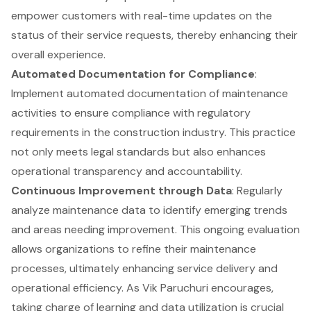
empower customers with real-time updates on the
status of their service requests, thereby enhancing their
overall experience.
Automated Documentation for Compliance
:
Implement automated documentation of maintenance
activities to ensure compliance with regulatory
requirements in the construction industry. This practice
not only meets legal standards but also enhances
operational transparency and accountability.
Continuous Improvement through Data
: Regularly
analyze maintenance data to identify emerging trends
and areas needing improvement. This ongoing evaluation
allows organizations to refine their maintenance
processes, ultimately enhancing service delivery and
operational efficiency. As Vik Paruchuri encourages,
taking charge of learning and data utilization is crucial