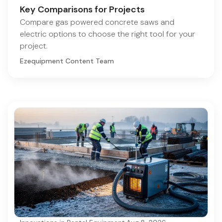
Key Comparisons for Projects
Compare gas powered concrete saws and
electric options to choose the right tool for your
project.
Ezequipment Content Team