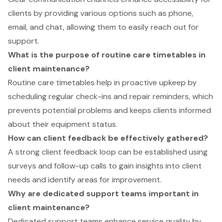
clients by providing various options such as phone,
email, and chat, allowing them to easily reach out for
support.
What is the purpose of routine care timetables in
client maintenance?
Routine care timetables help in proactive upkeep by
scheduling regular check-ins and repair reminders, which
prevents potential problems and keeps clients informed
about their equipment status.
How can client feedback be effectively gathered?
A strong client feedback loop can be established using
surveys and follow-up calls to gain insights into client
needs and identify areas for improvement.
Why are dedicated support teams important in
client maintenance?
Dedicated support teams enhance service quality by