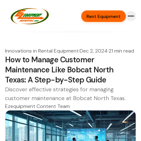
Rent Equipment
Innovations in Rental Equipment
·
Dec 2, 2024
·
21 min read
How to Manage Customer
Maintenance Like Bobcat North
Texas: A Step-by-Step Guide
Discover effective strategies for managing
customer maintenance at Bobcat North Texas.
Ezequipment Content Team