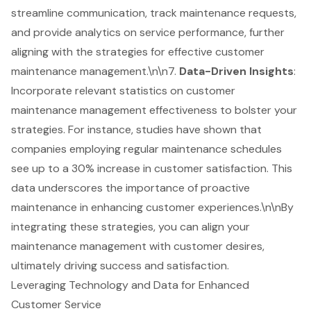
streamline communication, track maintenance requests,
and provide analytics on service performance, further
aligning with the strategies for effective customer
maintenance management.\n\n7.
Data-Driven Insights
:
Incorporate relevant statistics on customer
maintenance management effectiveness to bolster your
strategies. For instance, studies have shown that
companies employing regular maintenance schedules
see up to a 30% increase in customer satisfaction. This
data underscores the importance of proactive
maintenance in enhancing customer experiences.\n\nBy
integrating these strategies, you can align your
maintenance management with customer desires,
ultimately driving success and satisfaction.
Leveraging Technology and Data for Enhanced
Customer Service