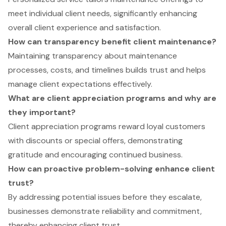
meet individual client needs, significantly enhancing
overall client experience and satisfaction.
How can transparency benefit client maintenance?
Maintaining transparency about maintenance
processes, costs, and timelines builds trust and helps
manage client expectations effectively.
What are client appreciation programs and why are
they important?
Client appreciation programs reward loyal customers
with discounts or special offers, demonstrating
gratitude and encouraging continued business.
How can proactive problem-solving enhance client
trust?
By addressing potential issues before they escalate,
businesses demonstrate reliability and commitment,
thereby enhancing client trust.