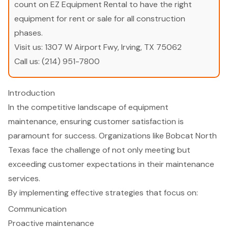
count on EZ Equipment Rental to have the right
equipment for rent or sale for all construction
phases.
Visit us:
1307 W Airport Fwy, Irving, TX 75062
Call us:
(214) 951-7800
Introduction
In the competitive landscape of equipment
maintenance, ensuring customer satisfaction is
paramount for success. Organizations like Bobcat North
Texas face the challenge of not only meeting but
exceeding customer expectations in their maintenance
services.
By implementing effective strategies that focus on:
Communication
Proactive maintenance