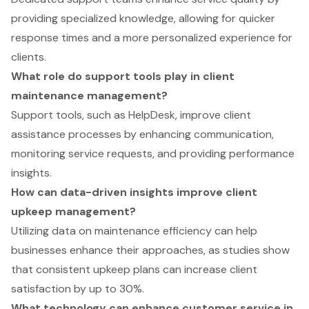
providing specialized knowledge, allowing for quicker
response times and a more personalized experience for
clients.
What role do support tools play in client
maintenance management?
Support tools, such as HelpDesk, improve client
assistance processes by enhancing communication,
monitoring service requests, and providing performance
insights.
How can data-driven insights improve client
upkeep management?
Utilizing data on maintenance efficiency can help
businesses enhance their approaches, as studies show
that consistent upkeep plans can increase client
satisfaction by up to 30%.
What technology can enhance customer service in