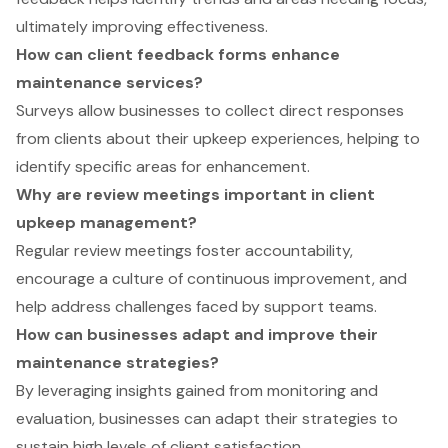
ultimately improving effectiveness.
How can client feedback forms enhance
maintenance services?
Surveys allow businesses to collect direct responses
from clients about their upkeep experiences, helping to
identify specific areas for enhancement.
Why are review meetings important in client
upkeep management?
Regular review meetings foster accountability,
encourage a culture of continuous improvement, and
help address challenges faced by support teams.
How can businesses adapt and improve their
maintenance strategies?
By leveraging insights gained from monitoring and
evaluation, businesses can adapt their strategies to
sustain high levels of client satisfaction.