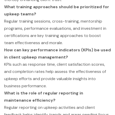
What training approaches should be prioritized for
upkeep teams?
Regular training sessions, cross-training, mentorship
programs, performance evaluations, and investment in
certifications are key training approaches to boost
team effectiveness and morale.
How can key performance indicators (KPIs) be used
in client upkeep management?
KPIs such as response time, client satisfaction scores,
and completion rates help assess the effectiveness of
upkeep efforts and provide valuable insights into
business performance.
What is the role of regular reporting in
maintenance efficiency?
Regular reporting on upkeep activities and client
feedback helps identify trends and areas needing focus,