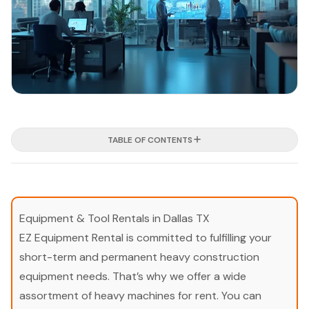
TABLE OF CONTENTS
Equipment & Tool Rentals in Dallas TX
EZ Equipment Rental is committed to fulfilling your
short-term and permanent heavy construction
equipment needs. That’s why we offer a wide
assortment of heavy machines for rent. You can