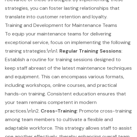
strategies, you can foster lasting relationships that
translate into customer retention and loyalty.
Training and Development for Maintenance Teams
To equip your maintenance teams for delivering
exceptional service, focus on implementing the following
training strategies:\n\n1.
Regular Training Sessions
:
Establish a routine for training sessions designed to
keep staff abreast of the latest maintenance techniques
and equipment. This can encompass various formats,
including workshops, online courses, and practical
hands-on training. Consistent education ensures that
your team remains competent in modern
practices.\n\n2.
Cross-Training
: Promote cross-training
among team members to cultivate a flexible and
adaptable workforce. This strategy allows staff to assist
one another effectively, thereby enhancing overall team