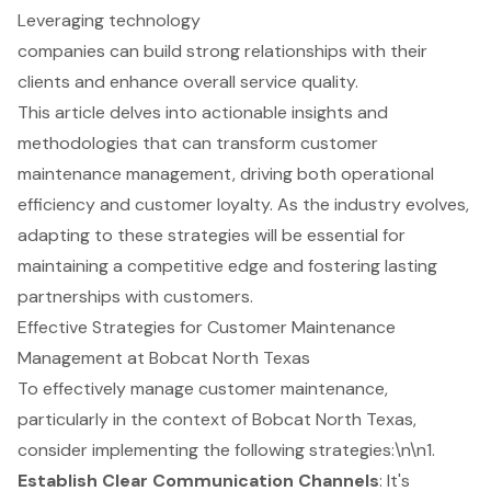
Leveraging technology
companies can build strong relationships with their
clients and enhance overall service quality.
This article delves into actionable insights and
methodologies that can transform customer
maintenance management, driving both operational
efficiency and customer loyalty. As the industry evolves,
adapting to these strategies will be essential for
maintaining a competitive edge and fostering lasting
partnerships with customers.
Effective Strategies for Customer Maintenance
Management at Bobcat North Texas
To effectively manage customer maintenance,
particularly in the context of Bobcat North Texas,
consider implementing the following strategies:\n\n1.
Establish Clear Communication Channels
: It's