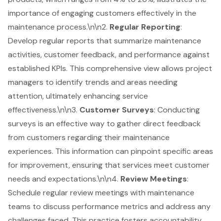
importance of engaging customers effectively in the
maintenance process.\n\n2.
Regular Reporting
:
Develop regular reports that summarize maintenance
activities, customer feedback, and performance against
established KPIs. This comprehensive view allows project
managers to identify trends and areas needing
attention, ultimately enhancing service
effectiveness.\n\n3.
Customer Surveys
: Conducting
surveys is an effective way to gather direct feedback
from customers regarding their maintenance
experiences. This information can pinpoint specific areas
for improvement, ensuring that services meet customer
needs and expectations.\n\n4.
Review Meetings
:
Schedule regular review meetings with maintenance
teams to discuss
performance metrics
and address any
challenges faced. This practice fosters accountability