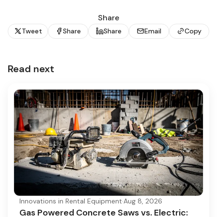
Share
Tweet
Share
Share
Email
Copy
Read next
Innovations in Rental Equipment
·
Aug 8, 2026
Gas Powered Concrete Saws vs. Electric: