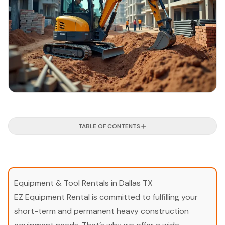
TABLE OF CONTENTS
Equipment & Tool Rentals in Dallas TX
EZ Equipment Rental is committed to fulfilling your
short-term and permanent heavy construction