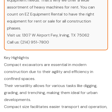
equipment needs. That’s why we offer a wide
assortment of heavy machines for rent. You can
count on EZ Equipment Rental to have the right
equipment for rent or sale for all construction
phases.
Visit us:
1307 W Airport Fwy, Irving, TX 75062
Call us:
(214) 951-7800
Key Highlights
Compact excavators are essential in modern
construction due to their agility and efficiency in
confined spaces.
Their versatility allows for various tasks like digging,
grading, and trenching, making them ideal for urban
developments.
Compact size facilitates easier transport and operation,