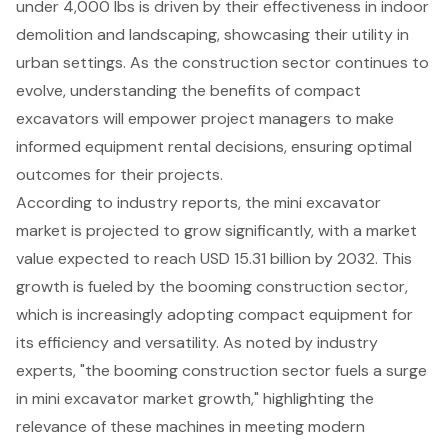
under 4,000 lbs
is driven by their effectiveness in indoor
demolition and landscaping, showcasing their utility in
urban settings. As the construction sector continues to
evolve, understanding the benefits of compact
excavators will empower project managers to make
informed equipment rental decisions, ensuring optimal
outcomes for their projects.
According to industry reports, the mini excavator
market is projected to grow significantly, with a market
value expected to reach USD 15.31 billion by 2032. This
growth is fueled by the booming construction sector,
which is increasingly adopting
compact equipment
for
its efficiency and versatility. As noted by industry
experts, "the booming construction sector fuels a surge
in mini excavator market growth," highlighting the
relevance of these machines in meeting modern