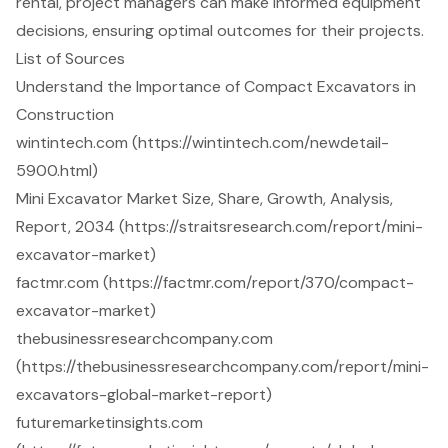
rental, project managers can make informed equipment
decisions, ensuring optimal outcomes for their projects.
List of Sources
Understand the Importance of Compact Excavators in
Construction
wintintech.com (https://wintintech.com/newdetail-
5900.html)
Mini Excavator Market Size, Share, Growth, Analysis,
Report, 2034 (https://straitsresearch.com/report/mini-
excavator-market)
factmr.com (https://factmr.com/report/370/compact-
excavator-market)
thebusinessresearchcompany.com
(https://thebusinessresearchcompany.com/report/mini-
excavators-global-market-report)
futuremarketinsights.com