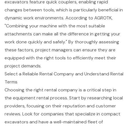
excavators feature quick couplers, enabling rapid
changes between tools, which is particularly beneficial in
dynamic work environments. According to AGROTK,
"Combining your machine with the most suitable
attachments can make all the difference in getting your
work done quickly and safely." By thoroughly assessing
these factors, project managers can ensure they are
equipped with the right tools to efficiently meet their
project demands.
Select a Reliable Rental Company and Understand Rental
Terms
Choosing the right rental company is a critical step in
the equipment rental process. Start by researching local
providers, focusing on their reputation and customer
reviews. Look for companies that specialize in compact
excavators and have a well-maintained fleet of