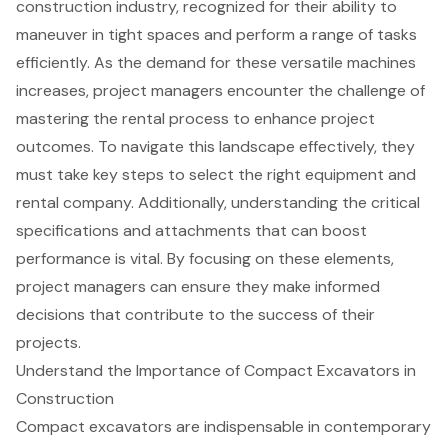
construction industry, recognized for their ability to
maneuver in tight spaces and perform a range of tasks
efficiently. As the demand for these versatile machines
increases, project managers encounter the challenge of
mastering the rental process to enhance project
outcomes. To navigate this landscape effectively, they
must take key steps to select the right equipment and
rental company. Additionally, understanding the critical
specifications and attachments that can boost
performance is vital. By focusing on these elements,
project managers can ensure they make informed
decisions that contribute to the success of their
projects.
Understand the Importance of Compact Excavators in
Construction
Compact excavators
are indispensable in contemporary