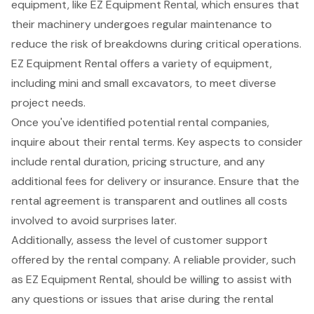
equipment, like
EZ Equipment Rental
, which ensures that
their machinery undergoes regular maintenance to
reduce the risk of breakdowns during critical operations.
EZ Equipment Rental offers a variety of equipment,
including mini and small excavators, to meet diverse
project needs.
Once you've identified potential rental companies,
inquire about their rental terms. Key aspects to consider
include rental duration, pricing structure, and any
additional fees for delivery or insurance. Ensure that the
rental agreement is transparent and outlines all costs
involved to avoid surprises later.
Additionally, assess the level of
customer support
offered by the rental company. A reliable provider, such
as EZ Equipment Rental, should be willing to assist with
any questions or issues that arise during the rental