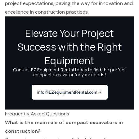
project expectations, paving the way for innovation and
excellence in construction practices.
Frequently Asked Questions
What is the main role of compact excavators in
construction?