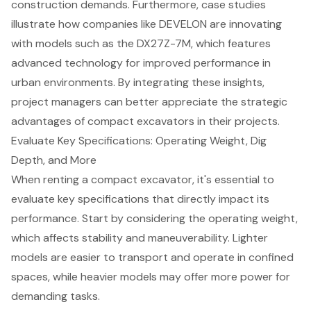
construction demands. Furthermore, case studies
illustrate how companies like DEVELON are innovating
with models such as the DX27Z-7M, which features
advanced technology for improved performance in
urban environments. By integrating these insights,
project managers can better appreciate the strategic
advantages of compact excavators in their projects.
Evaluate Key Specifications: Operating Weight, Dig
Depth, and More
When renting a
compact excavator
, it's essential to
evaluate key specifications that directly impact its
performance. Start by considering the
operating weight
,
which affects stability and maneuverability. Lighter
models are easier to transport and operate in confined
spaces, while heavier models may offer more power for
demanding tasks.