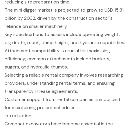
reducing site preparation time.
The mini digger market is projected to grow to USD 15.31
billion by 2032, driven by the construction sector's
reliance on smaller machinery.
Key specifications to assess include operating weight,
dig depth, reach, dump height, and hydraulic capabilities.
Attachment compatibility is crucial for maximising
efficiency; common attachments include buckets,
augers, and hydraulic thumbs.
Selecting a reliable rental company involves researching
providers, understanding rental terms, and ensuring
transparency in lease agreements.
Customer support from rental companies is important
for maintaining project schedules.
Introduction
Compact excavators have become essential in the