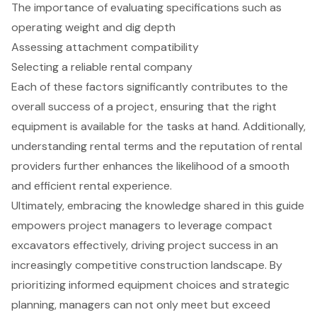
The importance of evaluating specifications such as
operating weight and dig depth
Assessing attachment compatibility
Selecting a reliable rental company
Each of these factors significantly contributes to the
overall success of a project, ensuring that the right
equipment is available for the tasks at hand. Additionally,
understanding rental terms and the reputation of rental
providers further enhances the likelihood of a smooth
and efficient rental experience.
Ultimately, embracing the knowledge shared in this guide
empowers project managers to leverage compact
excavators effectively, driving project success in an
increasingly competitive construction landscape. By
prioritizing informed equipment choices and strategic
planning, managers can not only meet but exceed