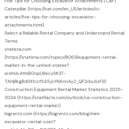
Five Tips for Choosing Excavator Attachments | Cat |
Caterpillar (https://cat.com/en_US/articles/ci-
articles/five-tips-for-choosing-excavator-
attachments.html)
Select a Reliable Rental Company and Understand Rental
Terms
statista.com
(https://statista.com/topics/8063/equipment-rental-
market-in-the-united-states?
srsltid=AfmBOopU8ecySK3T-
TAHj8kgBd0Xfccf545yLYNAnnAy2_QF2dvuSzF9)
Construction Equipment Rental Market Statistics 2025-
2034 (https://statifacts.com/outlook/us-construction-
equipment-rental-market)
bigrentz.com (https://bigrentz.com/blog/mini-
excavator-rental-cost?