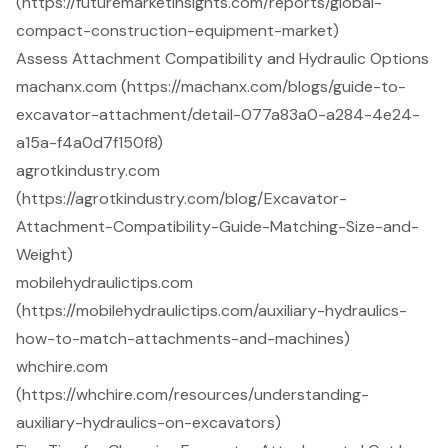
(https://futuremarketinsights.com/reports/global-
compact-construction-equipment-market)
Assess Attachment Compatibility and Hydraulic Options
machanx.com (https://machanx.com/blogs/guide-to-
excavator-attachment/detail-077a83a0-a284-4e24-
a15a-f4a0d7f150f8)
agrotkindustry.com
(https://agrotkindustry.com/blog/Excavator-
Attachment-Compatibility-Guide-Matching-Size-and-
Weight)
mobilehydraulictips.com
(https://mobilehydraulictips.com/auxiliary-hydraulics-
how-to-match-attachments-and-machines)
whchire.com
(https://whchire.com/resources/understanding-
auxiliary-hydraulics-on-excavators)