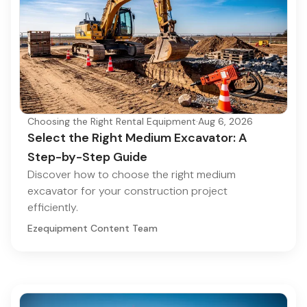
Choosing the Right Rental Equipment
·
Aug 6, 2026
Select the Right Medium Excavator: A
Step-by-Step Guide
Discover how to choose the right medium
excavator for your construction project
efficiently.
Ezequipment Content Team