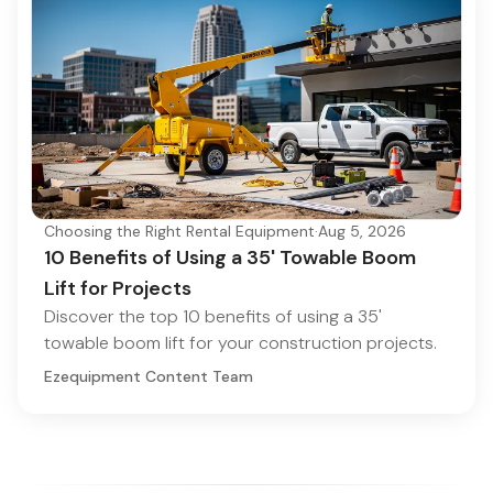
Choosing the Right Rental Equipment
·
Aug 5, 2026
10 Benefits of Using a 35' Towable Boom
Lift for Projects
Discover the top 10 benefits of using a 35'
towable boom lift for your construction projects.
Ezequipment Content Team