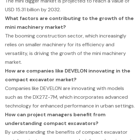
The mini digger market is projected to reach a value of
USD 15.31 billion by 2032.
What factors are contributing to the growth of the
mini machinery market?
The booming construction sector, which increasingly
relies on smaller machinery for its efficiency and
versatility, is driving the growth of the mini machinery
market.
How are companies like DEVELON innovating in the
compact excavator market?
Companies like DEVELON are innovating with models
such as the DX27Z-7M, which incorporates advanced
technology for enhanced performance in urban settings.
How can project managers benefit from
understanding compact excavators?
By understanding the benefits of compact excavator