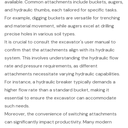
available. Common attachments include buckets, augers,
and hydraulic thumbs, each tailored for specific tasks.
For example, digging buckets are versatile for trenching
and material movement, while augers excel at drilling
precise holes in various soil types.
It is crucial to consult the excavator's user manual to
confirm that the attachments align with its hydraulic
system. This involves understanding the hydraulic flow
rate and pressure requirements, as different
attachments necessitate varying hydraulic capabilities.
For instance, a hydraulic breaker typically demands a
higher flow rate than a standard bucket, making it
essential to ensure the excavator can accommodate
such needs.
Moreover, the convenience of switching attachments
can significantly impact productivity. Many modern