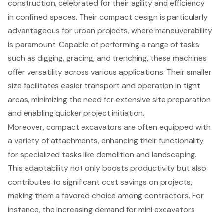
construction, celebrated for their agility and efficiency
in confined spaces. Their compact design is particularly
advantageous for urban projects, where maneuverability
is paramount. Capable of performing a range of tasks
such as digging, grading, and trenching, these machines
offer versatility across various applications. Their smaller
size facilitates easier transport and operation in tight
areas, minimizing the need for extensive site preparation
and enabling quicker project initiation.
Moreover, compact excavators are often equipped with
a variety of attachments, enhancing their functionality
for specialized tasks like demolition and landscaping.
This adaptability not only boosts productivity but also
contributes to significant cost savings on projects,
making them a favored choice among contractors. For
instance, the increasing demand for
mini excavators