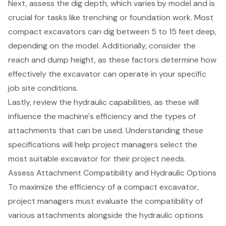
Next, assess the
dig depth
, which varies by model and is
crucial for tasks like trenching or foundation work. Most
compact excavators can dig between 5 to 15 feet deep,
depending on the model. Additionally, consider the
reach and dump height, as these factors determine how
effectively the excavator can operate in your specific
job site conditions.
Lastly, review the hydraulic capabilities, as these will
influence the machine's efficiency and the types of
attachments that can be used. Understanding these
specifications will help project managers select the
most suitable excavator for their project needs.
Assess Attachment Compatibility and Hydraulic Options
To maximize the efficiency of a
compact excavator
,
project managers must evaluate the compatibility of
various attachments alongside the
hydraulic options