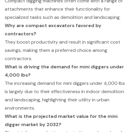
Compact digging machines often come with a range of
attachments that enhance their functionality for
specialized tasks such as demolition and landscaping.
Why are compact excavators favored by
contractors?
They boost productivity and result in significant cost
savings, making them a preferred choice among
contractors.
What is driving the demand for mini diggers under
4,000 lbs?
The increasing demand for mini diggers under 4,000 lbs
is largely due to their effectiveness in indoor demolition
and landscaping, highlighting their utility in urban
environments.
What is the projected market value for the mini
digger market by 2032?