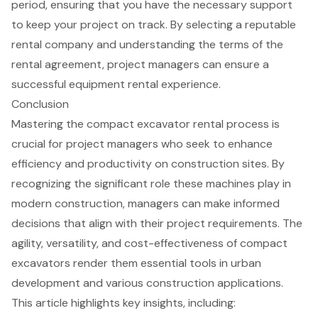
period, ensuring that you have the necessary support
to keep your project on track. By selecting a reputable
rental company and understanding the terms of the
rental agreement, project managers can ensure a
successful equipment rental experience.
Conclusion
Mastering the compact excavator rental process is
crucial for project managers who seek to enhance
efficiency and productivity on construction sites. By
recognizing the significant role these machines play in
modern construction, managers can make informed
decisions that align with their project requirements. The
agility, versatility, and cost-effectiveness of compact
excavators render them essential tools in urban
development and various construction applications.
This article highlights key insights, including: