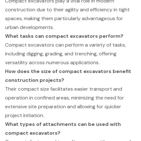
Compact excavators play a vital role in modern
construction due to their agility and efficiency in tight
spaces, making them particularly advantageous for
urban developments.
What tasks can compact excavators perform?
Compact excavators can perform a variety of tasks,
including digging, grading, and trenching, offering
versatility across numerous applications.
How does the size of compact excavators benefit
construction projects?
Their compact size facilitates easier transport and
operation in confined areas, minimizing the need for
extensive site preparation and allowing for quicker
project initiation.
What types of attachments can be used with
compact excavators?