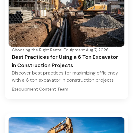
Choosing the Right Rental Equipment
·
Aug 7, 2026
Best Practices for Using a 6 Ton Excavator
in Construction Projects
Discover best practices for maximizing efficiency
with a 6 ton excavator in construction projects.
Ezequipment Content Team