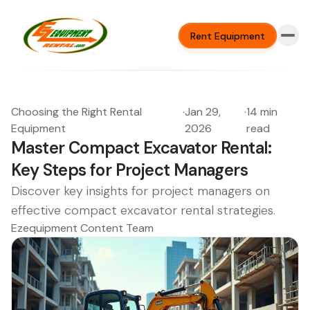
Rent Equipment
Choosing the Right Rental
·
Jan 29,
·
14 min
Equipment
2026
read
Master Compact Excavator Rental:
Key Steps for Project Managers
Discover key insights for project managers on
effective compact excavator rental strategies.
Ezequipment Content Team