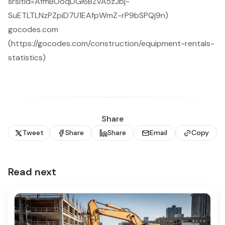
srsltid=AfmBOoqDGi6BZvA5zJbj-
SuETLTLNzPZpiD7U1EAfpWmZ-rP9bSPQj9n)
gocodes.com
(https://gocodes.com/construction/equipment-rentals-
statistics)
Share
Tweet
Share
Share
Email
Copy
Read next