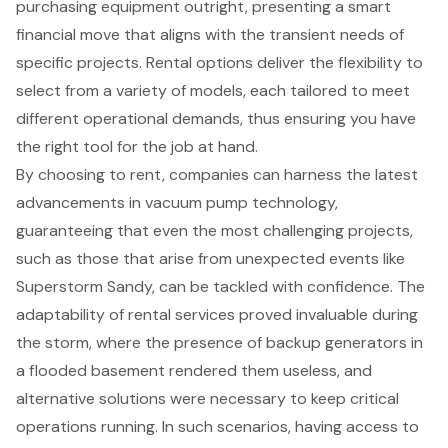
purchasing equipment outright, presenting a smart
financial move that aligns with the transient needs of
specific projects. Rental options deliver the flexibility to
select from a variety of models, each tailored to meet
different operational demands, thus ensuring you have
the right tool for the job at hand.
By choosing to rent, companies can harness the latest
advancements in vacuum pump technology,
guaranteeing that even the most challenging projects,
such as those that arise from unexpected events like
Superstorm Sandy, can be tackled with confidence. The
adaptability of rental services proved invaluable during
the storm, where the presence of
backup generators
in
a flooded basement rendered them useless, and
alternative solutions were necessary to keep critical
operations running. In such scenarios, having access to