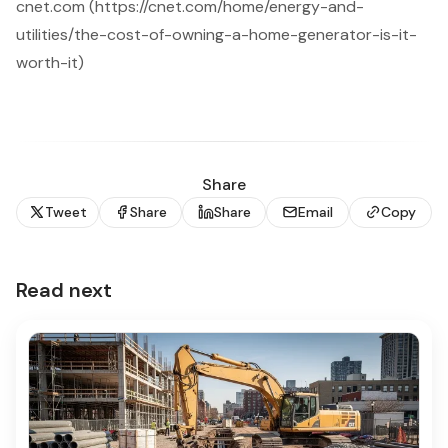
cnet.com (https://cnet.com/home/energy-and-
utilities/the-cost-of-owning-a-home-generator-is-it-
worth-it)
Share
Tweet
Share
Share
Email
Copy
Read next