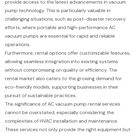
provide access to the latest advancements in vacuum
pump technology. This is particularly valuable in
challenging situations, such as post-disaster recovery
efforts, where portable and high-performance AC
vacuum pumps are essential for rapid and reliable
operations.
Furthermore, rental options offer customizable features,
allowing seamless integration into existing systems
without compromising on quality or efficiency. The
rental market also caters to the growing demand for
eco-friendly models, supporting businesses in their
pursuit of sustainable practices.
The significance of AC vacuum pump rental services
cannot be overstated, especially considering the
complexities of HVAC installation and maintenance.
These services not only provide the right equipment but