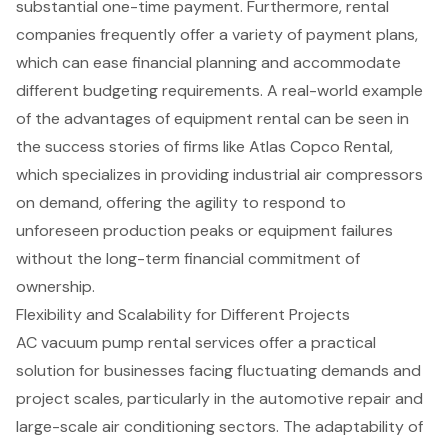
substantial one-time payment. Furthermore, rental
companies frequently offer a variety of
payment plans
,
which can ease financial planning and accommodate
different budgeting requirements. A real-world example
of the advantages of equipment rental can be seen in
the success stories of firms like Atlas Copco Rental,
which specializes in providing industrial air compressors
on demand, offering the agility to respond to
unforeseen production peaks or equipment failures
without the long-term financial commitment of
ownership.
Flexibility and Scalability for Different Projects
AC vacuum pump rental services
offer a practical
solution for businesses facing fluctuating demands and
project scales, particularly in the
automotive repair
and
large-scale air conditioning sectors. The adaptability of