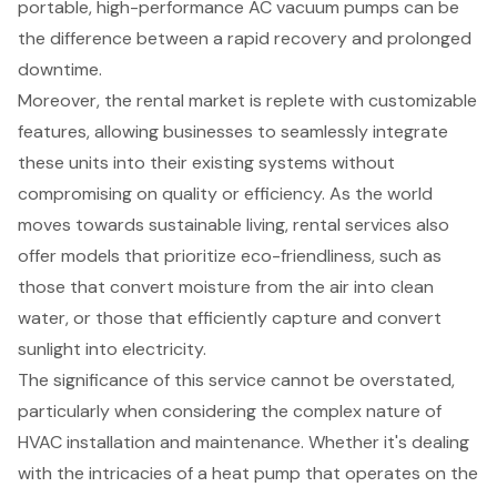
portable, high-performance AC vacuum pumps can be
the difference between a rapid recovery and prolonged
downtime.
Moreover, the rental market is replete with
customizable
features
, allowing businesses to seamlessly integrate
these units into their existing systems without
compromising on quality or efficiency. As the world
moves towards sustainable living, rental services also
offer models that prioritize eco-friendliness, such as
those that convert moisture from the air into clean
water, or those that efficiently capture and convert
sunlight into electricity.
The significance of this service cannot be overstated,
particularly when considering the complex nature of
HVAC installation and maintenance
. Whether it's dealing
with the intricacies of a heat pump that operates on the