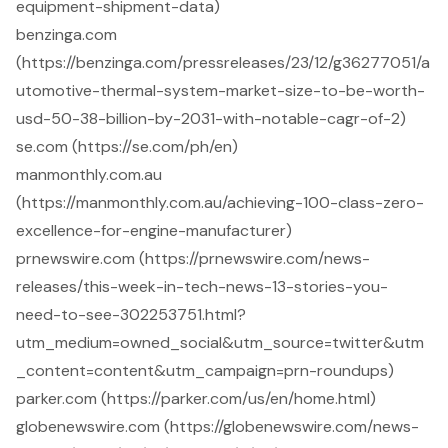
equipment-shipment-data)
benzinga.com
(https://benzinga.com/pressreleases/23/12/g36277051/a
utomotive-thermal-system-market-size-to-be-worth-
usd-50-38-billion-by-2031-with-notable-cagr-of-2)
se.com (https://se.com/ph/en)
manmonthly.com.au
(https://manmonthly.com.au/achieving-100-class-zero-
excellence-for-engine-manufacturer)
prnewswire.com (https://prnewswire.com/news-
releases/this-week-in-tech-news-13-stories-you-
need-to-see-302253751.html?
utm_medium=owned_social&utm_source=twitter&utm
_content=content&utm_campaign=prn-roundups)
parker.com (https://parker.com/us/en/home.html)
globenewswire.com (https://globenewswire.com/news-