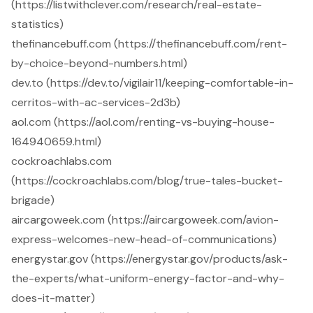
(https://listwithclever.com/research/real-estate-
statistics)
thefinancebuff.com (https://thefinancebuff.com/rent-
by-choice-beyond-numbers.html)
dev.to (https://dev.to/vigilair11/keeping-comfortable-in-
cerritos-with-ac-services-2d3b)
aol.com (https://aol.com/renting-vs-buying-house-
164940659.html)
cockroachlabs.com
(https://cockroachlabs.com/blog/true-tales-bucket-
brigade)
aircargoweek.com (https://aircargoweek.com/avion-
express-welcomes-new-head-of-communications)
energystar.gov (https://energystar.gov/products/ask-
the-experts/what-uniform-energy-factor-and-why-
does-it-matter)