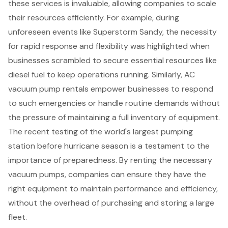
these services is invaluable, allowing companies to scale
their resources efficiently. For example, during
unforeseen events like Superstorm Sandy, the necessity
for rapid response and flexibility was highlighted when
businesses scrambled to secure
essential resources
like
diesel fuel to keep operations running. Similarly, AC
vacuum pump rentals empower businesses to respond
to such emergencies or handle routine demands without
the pressure of maintaining a full inventory of equipment.
The recent testing of the world's largest pumping
station before hurricane season is a testament to the
importance of preparedness. By renting the necessary
vacuum pumps, companies can ensure they have the
right equipment to maintain performance and efficiency,
without the overhead of purchasing and storing a large
fleet.