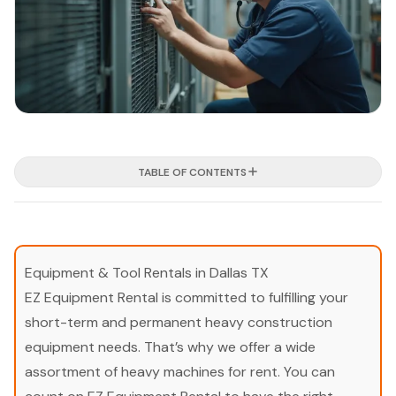
TABLE OF CONTENTS
Equipment & Tool Rentals in Dallas TX
EZ Equipment Rental is committed to fulfilling your
short-term and permanent heavy construction
equipment needs. That’s why we offer a wide
assortment of heavy machines for rent. You can