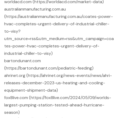
worldacd.com (https://worldacd.com/market-data)
australianmanufacturing.com.au
(https://australianmanufacturing.com.au/coates-power-
hvac-completes-urgent-delivery-of-industrial-chiller-
to-visy?
utm_source=rss&utm_medium=rss&utm_campaign=coa
tes-power-hvac-completes-urgent-delivery-of-
industrial-chiller-to-visy)
bartondunant.com
(https://bartondunant.com/pediatric-feeding)
ahrinet.org (https://ahrinet.org/news-events/news/ahri-
releases-december-2023-us-heating-and-cooling-
equipment-shipment-data)
fox8live.com (https://fox8live.com/2024/05/09/worlds-
largest-pumping-station-tested-ahead-hurricane-
season)