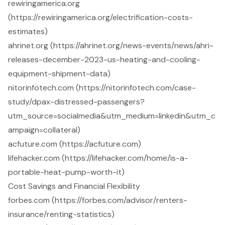
rewiringamerica.org
(https://rewiringamerica.org/electrification-costs-
estimates)
ahrinet.org (https://ahrinet.org/news-events/news/ahri-
releases-december-2023-us-heating-and-cooling-
equipment-shipment-data)
nitorinfotech.com (https://nitorinfotech.com/case-
study/dpax-distressed-passengers?
utm_source=socialmedia&utm_medium=linkedin&utm_c
ampaign=collateral)
acfuture.com (https://acfuture.com)
lifehacker.com (https://lifehacker.com/home/is-a-
portable-heat-pump-worth-it)
Cost Savings and Financial Flexibility
forbes.com (https://forbes.com/advisor/renters-
insurance/renting-statistics)