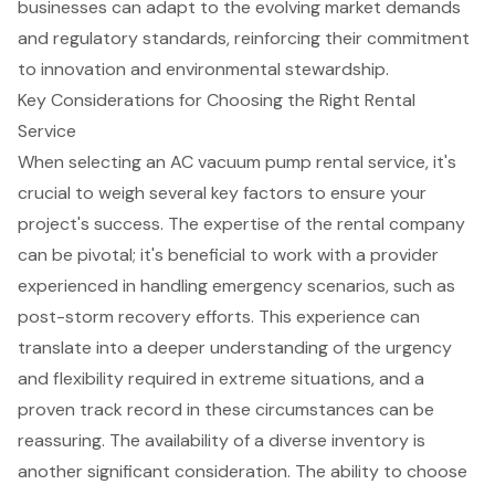
businesses can adapt to the evolving market demands
and regulatory standards, reinforcing their commitment
to innovation and environmental stewardship.
Key Considerations for Choosing the Right Rental
Service
When selecting an AC vacuum pump rental service, it's
crucial to weigh several key factors to ensure your
project's success. The expertise of the rental company
can be pivotal; it's beneficial to work with a provider
experienced in handling
emergency scenarios
, such as
post-storm recovery efforts
. This experience can
translate into a deeper understanding of the urgency
and flexibility required in extreme situations, and a
proven track record in these circumstances can be
reassuring. The availability of a
diverse inventory
is
another significant consideration. The ability to choose