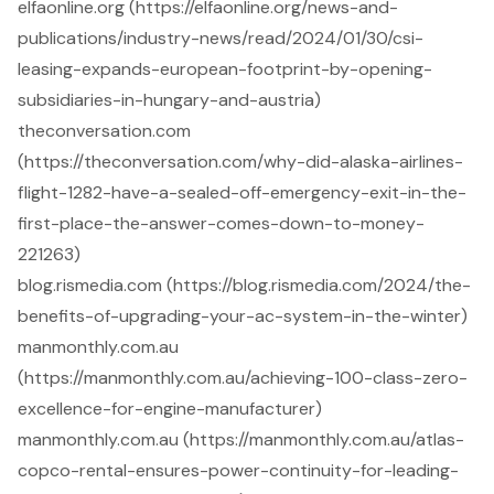
elfaonline.org (https://elfaonline.org/news-and-
publications/industry-news/read/2024/01/30/csi-
leasing-expands-european-footprint-by-opening-
subsidiaries-in-hungary-and-austria)
theconversation.com
(https://theconversation.com/why-did-alaska-airlines-
flight-1282-have-a-sealed-off-emergency-exit-in-the-
first-place-the-answer-comes-down-to-money-
221263)
blog.rismedia.com (https://blog.rismedia.com/2024/the-
benefits-of-upgrading-your-ac-system-in-the-winter)
manmonthly.com.au
(https://manmonthly.com.au/achieving-100-class-zero-
excellence-for-engine-manufacturer)
manmonthly.com.au (https://manmonthly.com.au/atlas-
copco-rental-ensures-power-continuity-for-leading-