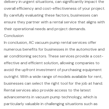
delivery in urgent situations, can significantly impact the
overall efficiency and cost-effectiveness of your project.
By carefully evaluating these factors, businesses can
ensure they partner with a rental service that aligns with
their operational needs and project demands.
Conclusion
In conclusion, AC vacuum pump rental services offer
numerous benefits for businesses in the automotive and
air conditioning sectors. These services provide a cost-
effective and efficient solution, allowing companies to
avoid the upfront investment of purchasing equipment
outright. With a wide range of models available for rent,
businesses can select the right tool for the job at hand.
Rental services also provide access to the latest
advancements in vacuum pump technology, which is
particularly valuable in challenging situations such as