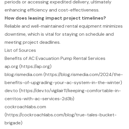
periods or accessing expedited delivery, ultimately
enhancing efficiency and cost-effectiveness.
How does leasing impact project timelines?
Reliable and well-maintained rental equipment minimizes
downtime, which is vital for staying on schedule and
meeting project deadlines.
List of Sources
Benefits of AC Evacuation Pump Rental Services
ap.org (https://ap.org)
blog.rismedia.com (https://blog.rismedia.com/2024/the-
benefits-of-upgrading-your-ac-system-in-the-winter)
dev.to (https://dev.to/vigilair11/keeping-comfortable-in-
cerritos-with-ac-services-2d3b)
cockroachlabs.com
(https://cockroachlabs.com/blog/true-tales-bucket-
brigade)