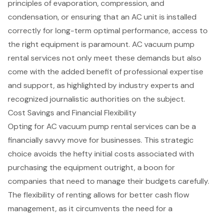
principles of evaporation, compression, and
condensation, or ensuring that an AC unit is installed
correctly for long-term optimal performance, access to
the right equipment is paramount. AC vacuum pump
rental services not only meet these demands but also
come with the added benefit of professional expertise
and support, as highlighted by industry experts and
recognized journalistic authorities on the subject.
Cost Savings and Financial Flexibility
Opting for AC vacuum pump rental services can be a
financially savvy move for businesses
. This strategic
choice avoids the hefty initial costs associated with
purchasing the equipment outright, a boon for
companies that need to manage their budgets carefully.
The
flexibility of renting
allows for better
cash flow
management
, as it circumvents the need for a