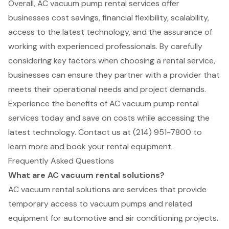
Overall, AC vacuum pump rental services offer
businesses cost savings, financial flexibility, scalability,
access to the latest technology, and the assurance of
working with experienced professionals. By carefully
considering key factors when choosing a rental service,
businesses can ensure they partner with a provider that
meets their operational needs and project demands.
Experience the benefits of AC vacuum pump rental
services today and save on costs while accessing the
latest technology. Contact us at (214) 951-7800 to
learn more and book your rental equipment.
Frequently Asked Questions
What are AC vacuum rental solutions?
AC vacuum rental solutions are services that provide
temporary access to vacuum pumps and related
equipment for automotive and air conditioning projects.