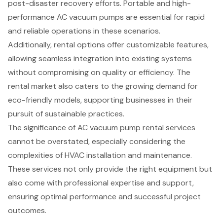
post-disaster recovery efforts. Portable and high-
performance AC vacuum pumps are essential for rapid
and reliable operations in these scenarios.
Additionally, rental options offer customizable features,
allowing seamless integration into existing systems
without compromising on quality or efficiency. The
rental market also caters to the growing demand for
eco-friendly models, supporting businesses in their
pursuit of sustainable practices.
The significance of AC vacuum pump rental services
cannot be overstated, especially considering the
complexities of HVAC installation and maintenance.
These services not only provide the right equipment but
also come with professional expertise and support,
ensuring optimal performance and successful project
outcomes.