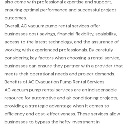
also come with professional expertise and support,
ensuring optimal performance and successful project
outcomes.
Overall, AC vacuum pump rental services offer
businesses cost savings, financial flexibility, scalability,
access to the latest technology, and the assurance of
working with experienced professionals. By carefully
considering key factors when choosing a rental service,
businesses can ensure they partner with a provider that
meets their operational needs and project demands.
Benefits of AC Evacuation Pump Rental Services
AC vacuum pump rental services
are an indispensable
resource for
automotive and air conditioning projects
,
providing a strategic advantage when it comes to
efficiency and cost-effectiveness. These services allow
businesses to bypass the hefty investment in