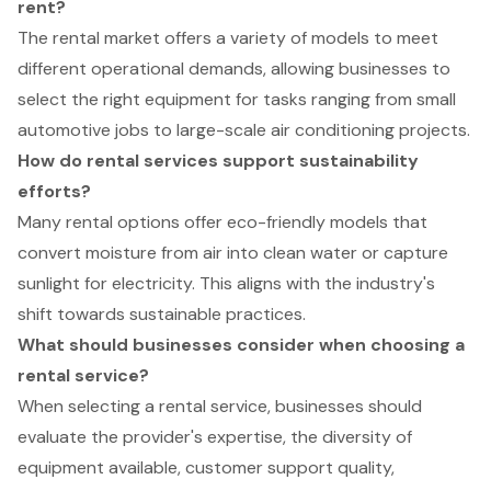
rent?
The rental market offers a variety of models to meet
different operational demands, allowing businesses to
select the right equipment for tasks ranging from small
automotive jobs to large-scale air conditioning projects.
How do rental services support sustainability
efforts?
Many rental options offer eco-friendly models that
convert moisture from air into clean water or capture
sunlight for electricity. This aligns with the industry's
shift towards sustainable practices.
What should businesses consider when choosing a
rental service?
When selecting a rental service, businesses should
evaluate the provider's expertise, the diversity of
equipment available, customer support quality,