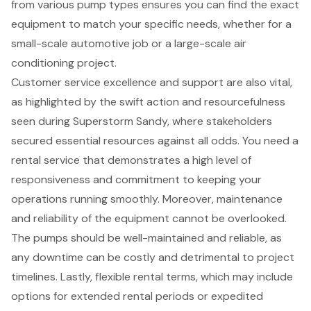
from various pump types ensures you can find the exact
equipment to match your specific needs, whether for a
small-scale automotive job or a large-scale air
conditioning project.
Customer service excellence and support are also vital,
as highlighted by the swift action and resourcefulness
seen during Superstorm Sandy, where stakeholders
secured essential resources against all odds. You need a
rental service that demonstrates a high level of
responsiveness and commitment to keeping your
operations running smoothly. Moreover,
maintenance
and reliability
of the equipment cannot be overlooked.
The pumps should be well-maintained and reliable, as
any downtime can be costly and detrimental to project
timelines. Lastly, flexible rental terms, which may include
options for extended rental periods or expedited