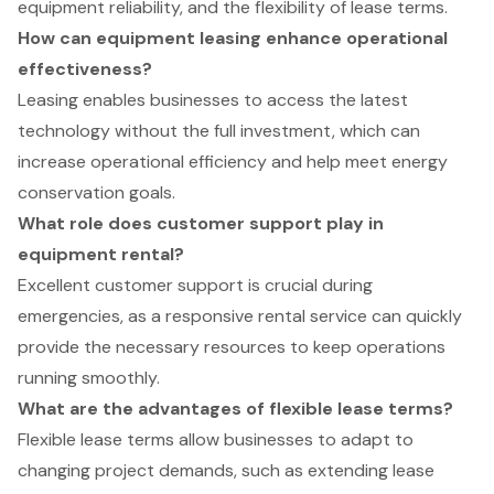
equipment reliability, and the flexibility of lease terms.
How can equipment leasing enhance operational
effectiveness?
Leasing enables businesses to access the latest
technology without the full investment, which can
increase operational efficiency and help meet energy
conservation goals.
What role does customer support play in
equipment rental?
Excellent customer support is crucial during
emergencies, as a responsive rental service can quickly
provide the necessary resources to keep operations
running smoothly.
What are the advantages of flexible lease terms?
Flexible lease terms allow businesses to adapt to
changing project demands, such as extending lease