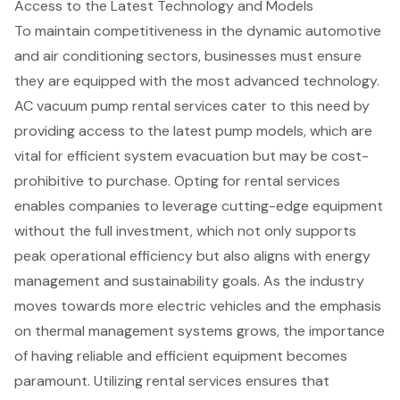
Access to the Latest Technology and Models
To maintain competitiveness in the dynamic automotive
and air conditioning sectors, businesses must ensure
they are equipped with the most
advanced technology
.
AC vacuum pump rental services cater to this need by
providing access to the latest pump models, which are
vital for
efficient system evacuation
but may be cost-
prohibitive to purchase. Opting for rental services
enables companies to leverage cutting-edge equipment
without the full investment, which not only supports
peak operational efficiency but also aligns with energy
management and sustainability goals. As the industry
moves towards more electric vehicles and the emphasis
on thermal management systems grows, the importance
of having
reliable and efficient equipment
becomes
paramount. Utilizing rental services ensures that