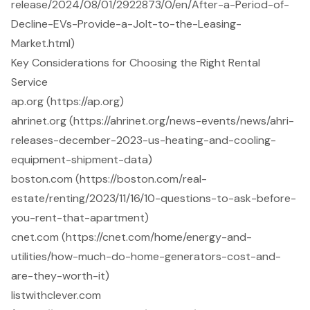
release/2024/08/01/2922873/0/en/After-a-Period-of-
Decline-EVs-Provide-a-Jolt-to-the-Leasing-
Market.html)
Key Considerations for Choosing the Right Rental
Service
ap.org (https://ap.org)
ahrinet.org (https://ahrinet.org/news-events/news/ahri-
releases-december-2023-us-heating-and-cooling-
equipment-shipment-data)
boston.com (https://boston.com/real-
estate/renting/2023/11/16/10-questions-to-ask-before-
you-rent-that-apartment)
cnet.com (https://cnet.com/home/energy-and-
utilities/how-much-do-home-generators-cost-and-
are-they-worth-it)
listwithclever.com