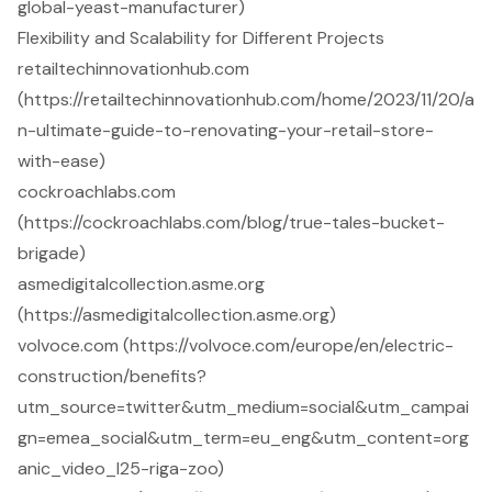
global-yeast-manufacturer)
Flexibility and Scalability for Different Projects
retailtechinnovationhub.com
(https://retailtechinnovationhub.com/home/2023/11/20/a
n-ultimate-guide-to-renovating-your-retail-store-
with-ease)
cockroachlabs.com
(https://cockroachlabs.com/blog/true-tales-bucket-
brigade)
asmedigitalcollection.asme.org
(https://asmedigitalcollection.asme.org)
volvoce.com (https://volvoce.com/europe/en/electric-
construction/benefits?
utm_source=twitter&utm_medium=social&utm_campai
gn=emea_social&utm_term=eu_eng&utm_content=org
anic_video_l25-riga-zoo)