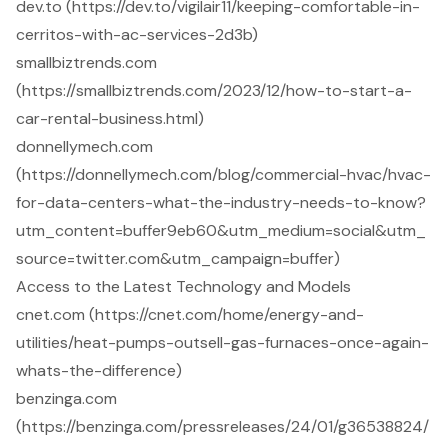
dev.to (https://dev.to/vigilair11/keeping-comfortable-in-
cerritos-with-ac-services-2d3b)
smallbiztrends.com
(https://smallbiztrends.com/2023/12/how-to-start-a-
car-rental-business.html)
donnellymech.com
(https://donnellymech.com/blog/commercial-hvac/hvac-
for-data-centers-what-the-industry-needs-to-know?
utm_content=buffer9eb60&utm_medium=social&utm_
source=twitter.com&utm_campaign=buffer)
Access to the Latest Technology and Models
cnet.com (https://cnet.com/home/energy-and-
utilities/heat-pumps-outsell-gas-furnaces-once-again-
whats-the-difference)
benzinga.com
(https://benzinga.com/pressreleases/24/01/g36538824/