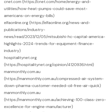
cnet.com (https://cnet.com/home/energy-and-
utilities/how-heat-pumps-could-save-most-
americans-on-energy-bills)
elfaonline.org (https://elfaonline.org/news-and-
publications/industry-
news/read/2023/12/05/mitsubishi-hc-capital-america-
highlights-2024-trends-for-equipment-finance-
industry)
hospitalitynet.org
(https://hospitalitynet.org/opinion/4120936.html)
manmonthly.com.au
(https://manmonthly.com.au/compressed-air-system-
down-pharma-customer-needed-oil-free-air-quick)
manmonthly.com.au
(https://manmonthly.com.au/achieving-100-class-zero-
excellence-for-engine-manufacturer)