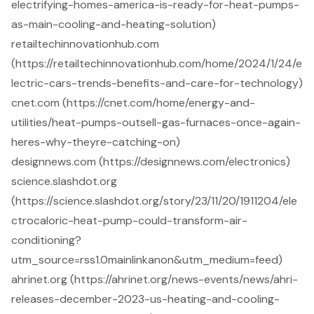
electrifying-homes-america-is-ready-for-heat-pumps-
as-main-cooling-and-heating-solution)
retailtechinnovationhub.com
(https://retailtechinnovationhub.com/home/2024/1/24/e
lectric-cars-trends-benefits-and-care-for-technology)
cnet.com (https://cnet.com/home/energy-and-
utilities/heat-pumps-outsell-gas-furnaces-once-again-
heres-why-theyre-catching-on)
designnews.com (https://designnews.com/electronics)
science.slashdot.org
(https://science.slashdot.org/story/23/11/20/1911204/ele
ctrocaloric-heat-pump-could-transform-air-
conditioning?
utm_source=rss1.0mainlinkanon&utm_medium=feed)
ahrinet.org (https://ahrinet.org/news-events/news/ahri-
releases-december-2023-us-heating-and-cooling-