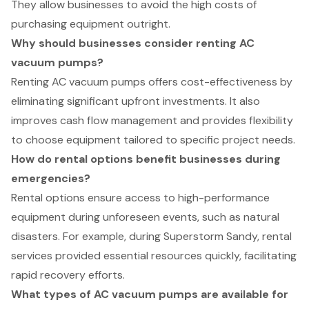
They allow businesses to avoid the high costs of
purchasing equipment outright.
Why should businesses consider renting AC
vacuum pumps?
Renting AC vacuum pumps offers cost-effectiveness by
eliminating significant upfront investments. It also
improves cash flow management and provides flexibility
to choose equipment tailored to specific project needs.
How do rental options benefit businesses during
emergencies?
Rental options ensure access to high-performance
equipment during unforeseen events, such as natural
disasters. For example, during Superstorm Sandy, rental
services provided essential resources quickly, facilitating
rapid recovery efforts.
What types of AC vacuum pumps are available for