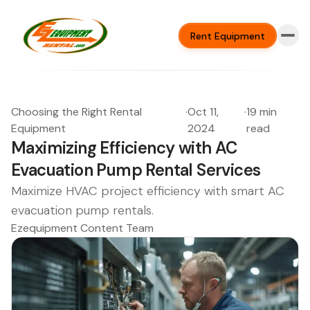
Rent Equipment
Choosing the Right Rental
·
Oct 11,
·
19 min
Equipment
2024
read
Maximizing Efficiency with AC
Evacuation Pump Rental Services
Maximize HVAC project efficiency with smart AC
evacuation pump rentals.
Ezequipment Content Team