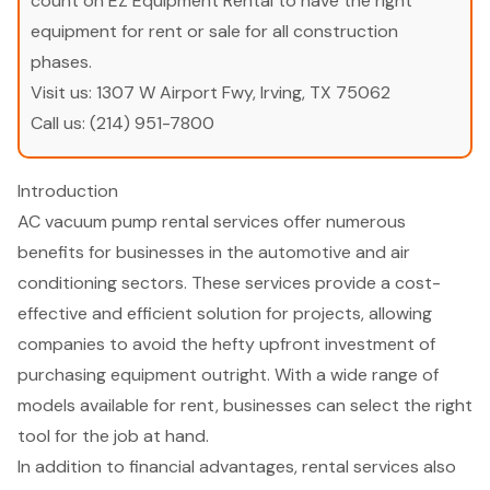
count on EZ Equipment Rental to have the right
equipment for rent or sale for all construction
phases.
Visit us:
1307 W Airport Fwy, Irving, TX 75062
Call us:
(214) 951-7800
Introduction
AC vacuum pump rental services offer numerous
benefits for businesses in the automotive and air
conditioning sectors. These services provide a cost-
effective and efficient solution for projects, allowing
companies to avoid the hefty upfront investment of
purchasing equipment outright. With a wide range of
models available for rent, businesses can select the right
tool for the job at hand.
In addition to financial advantages, rental services also