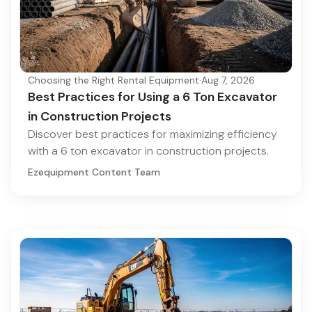
Choosing the Right Rental Equipment
·
Aug 7, 2026
Best Practices for Using a 6 Ton Excavator
in Construction Projects
Discover best practices for maximizing efficiency
with a 6 ton excavator in construction projects.
Ezequipment Content Team