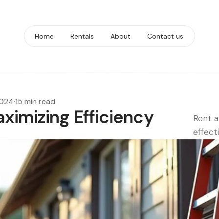
Home
Rentals
About
Contact us
2024
·
15 min read
ximizing Efficiency
Rent a
effecti