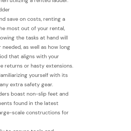
en utilizing a rented ladder.
dder
and save on costs,
renting a
he most out of your rental,
nowing the tasks at hand will
r needed, as well as how long
iod that aligns with your
te returns or hasty extensions.
amiliarizing yourself with its
any extra safety gear.
ders boast non-slip feet and
ments found in the latest
rge-scale constructions for