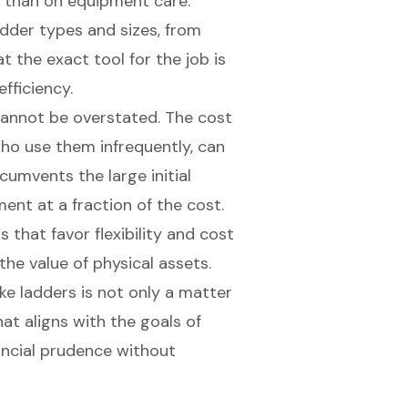
r than on equipment care.
ladder types and sizes, from
at the exact tool for the job is
efficiency.
annot be overstated. The cost
who use them infrequently, can
cumvents the large initial
pment
at a fraction of the cost.
that favor flexibility and
cost
 the value of physical assets.
like ladders is not only a matter
at aligns with the goals of
nancial prudence without