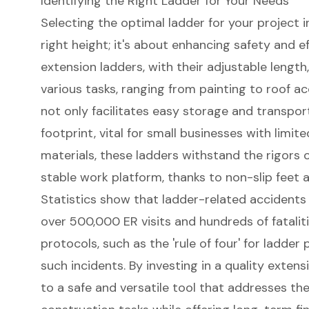
Identifying the Right Ladder for Your Needs
Selecting the optimal ladder for your project 
right height; it's about enhancing safety and e
extension ladders
, with their adjustable length,
various tasks, ranging from painting to roof ac
not only facilitates easy storage and transpo
footprint, vital for small businesses with limi
materials, these ladders withstand the rigors o
stable work platform, thanks to non-slip feet a
Statistics show that ladder-related accidents 
over 500,000 ER visits and hundreds of fatalit
protocols
, such as the 'rule of four' for ladder
such incidents. By investing in a quality exten
to a safe and versatile tool that addresses t