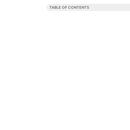
TABLE OF CONTENTS