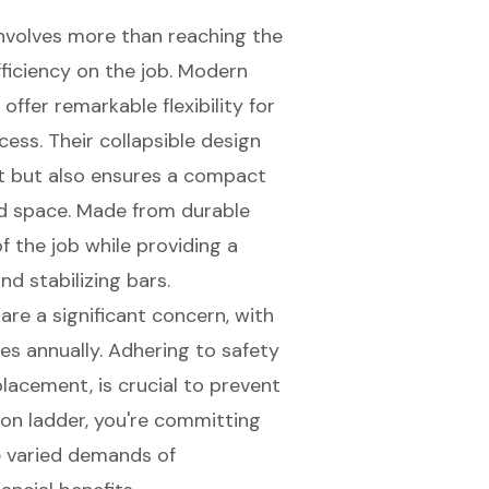
involves more than reaching the
fficiency on the job. Modern
 offer remarkable flexibility for
cess. Their
collapsible design
rt but also ensures a compact
ted space. Made from durable
f the job while providing a
nd stabilizing bars.
are a significant concern, with
ies annually. Adhering to
safety
 placement, is crucial to prevent
sion ladder, you're committing
he varied demands of