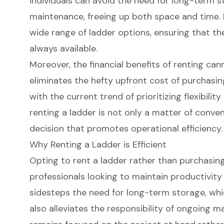
individuals can avoid the need for long-term 
maintenance, freeing up both space and time. R
wide range of ladder options, ensuring that the
always available.
Moreover, the financial benefits of renting can
eliminates the hefty upfront cost of purchasin
with the current trend of prioritizing flexibility
renting a ladder is not only a matter of conve
decision that promotes operational efficiency.
Why Renting a Ladder is Efficient
Opting to
rent a ladder
rather than purchasing
professionals looking to maintain productivity 
sidesteps the need for long-term storage, whi
also alleviates the responsibility of ongoing m