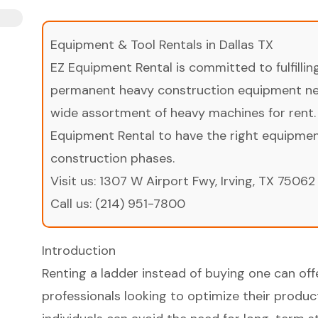
Equipment & Tool Rentals in Dallas TX
EZ Equipment Rental is committed to fulfilli
permanent heavy construction equipment nee
wide assortment of heavy machines for rent.
Equipment Rental to have the right equipment 
construction phases.
Visit us:
1307 W Airport Fwy, Irving, TX 75062
Call us:
(214) 951-7800
Introduction
Renting a ladder instead of buying one can off
professionals looking to optimize their product