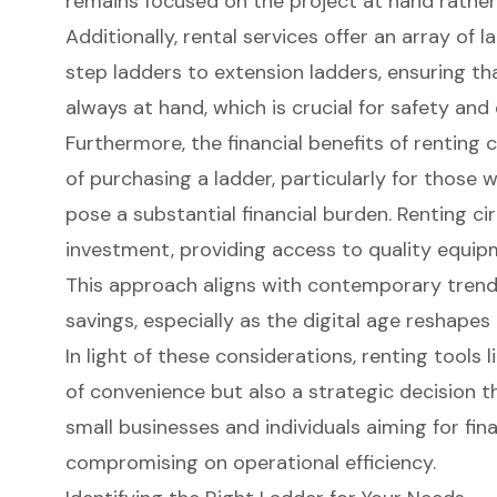
remains focused on the project at hand rathe
Additionally, rental services offer an array of 
step ladders
to
extension ladders
, ensuring th
always at hand, which is crucial for safety and 
Furthermore, the
financial benefits of renting
c
of purchasing a ladder, particularly for those 
pose a substantial financial burden. Renting cir
investment, providing access to
quality equi
This approach aligns with contemporary trends 
savings
, especially as the digital age reshapes
In light of these considerations, renting tools 
of convenience but also a strategic decision th
small businesses and individuals aiming for fi
compromising on operational efficiency.