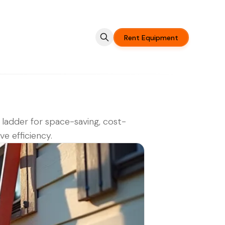
Rent Equipment
 ladder for space-saving, cost-
ve efficiency.