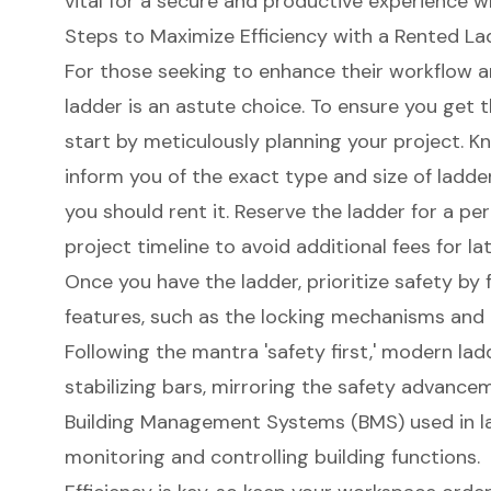
vital for a secure and productive experience wh
Steps to Maximize Efficiency with a Rented La
For those seeking to enhance their workflow 
ladder
is an astute choice. To ensure you get t
start by meticulously planning your project. K
inform you of the exact type and size of ladde
you should rent it. Reserve the ladder for a per
project timeline to avoid additional fees for la
Once you have the ladder, prioritize safety by f
features, such as the locking mechanisms and 
Following the mantra '
safety first
,' modern lad
stabilizing bars, mirroring the safety advance
Building Management Systems (BMS) used in la
monitoring and controlling building functions.