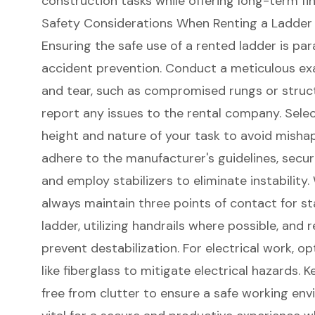
construction tasks while offering long-term fin
Safety Considerations When Renting a Ladder
Ensuring the safe use of a
rented ladder
is par
accident prevention. Conduct a meticulous e
and tear, such as compromised rungs or struc
report any issues to the rental company.
Selec
height
and nature of your task to avoid misha
adhere to the manufacturer's guidelines, secure 
and employ stabilizers to eliminate instabilit
always maintain three points of contact for
st
ladder, utilizing handrails where possible, and 
prevent destabilization. For electrical work, o
like fiberglass to mitigate electrical hazards.
free from clutter to ensure a safe working en