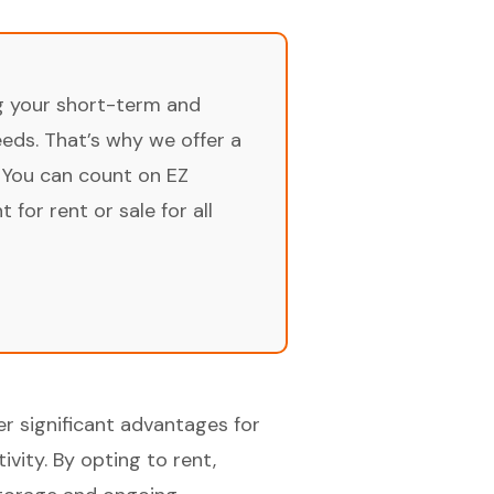
ng your short-term and
ds. That’s why we offer a
 You can count on EZ
for rent or sale for all
er significant advantages for
ivity. By opting to rent,