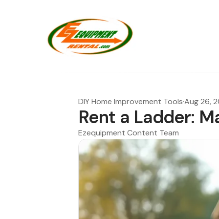
DIY Home Improvement Tools
·
Aug 26, 
Rent a Ladder: Ma
Ezequipment Content Team