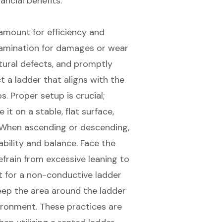
ancial benefits.
amount for efficiency and
xamination for damages or wear
tural defects, and promptly
t a ladder that aligns with the
ps.
Proper setup
is crucial;
it on a stable, flat surface,
y. When ascending or descending,
ability and balance
. Face the
refrain from excessive leaning to
pt for a non-conductive ladder
 Keep the area around the ladder
vironment. These practices are