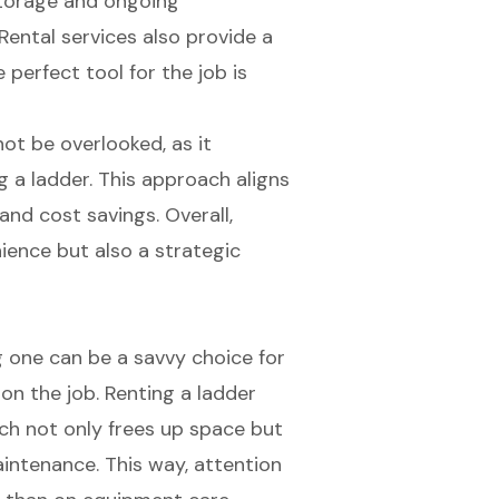
storage and ongoing
ental services also provide a
 perfect tool for the job is
not be overlooked, as it
g a ladder. This approach aligns
 and cost savings. Overall,
nience but also a strategic
 one can be a savvy choice for
on the job. Renting a ladder
ch not only frees up space but
aintenance. This way, attention